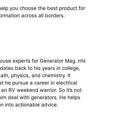
 help you choose the best product for
ormation across all borders.
-house experts for Generator Mag. His
 dates back to his years in college,
ath, physics, and chemistry. It
t he pursue a career in electrical
 an RV weekend warrior. So it’s not
im deal with generators. He helps
on into actionable advice.