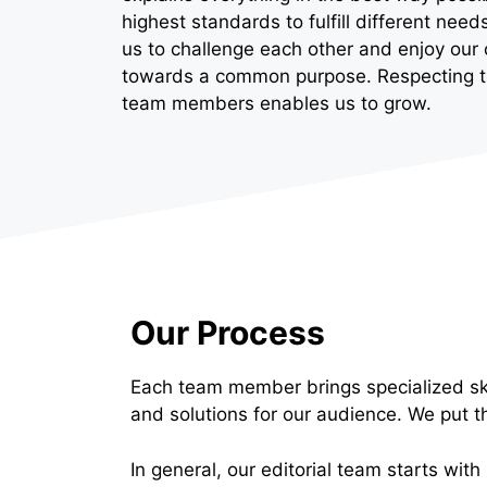
highest standards to fulfill different ne
us to challenge each other and enjoy our 
towards a common purpose. Respecting the
team members enables us to grow.
Our Process
Each team member brings specialized ski
and solutions for our audience. We put t
In general, our editorial team starts with