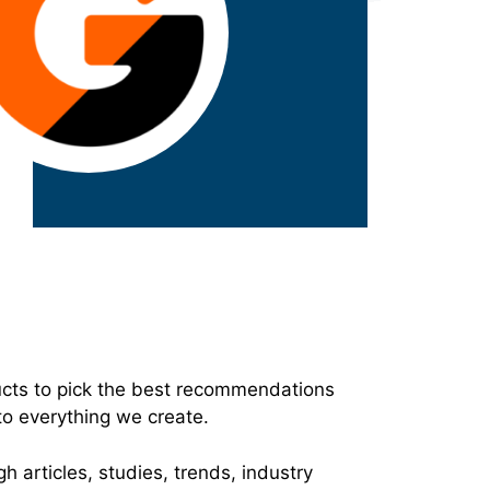
ucts to pick the best recommendations
to everything we create.
h articles, studies, trends, industry