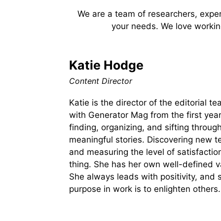
We are a team of researchers, expert
your needs. We love working
Katie Hodge
Content Director
Katie is the director of the editorial 
with Generator Mag from the first year
finding, organizing, and sifting through
meaningful stories. Discovering new t
and measuring the level of satisfactio
thing. She has her own well-defined 
She always leads with positivity, and 
purpose in work is to enlighten others.