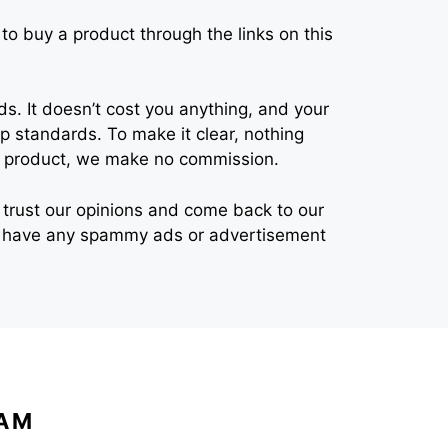
o buy a product through the links on this
s. It doesn’t cost you anything, and your
 standards. To make it clear, nothing
eir product, we make no commission.
 to trust our opinions and come back to our
n’t have any spammy ads or advertisement
EAM