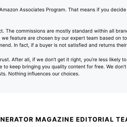
 Amazon Associates Program. That means if you decide t
. The commissions are mostly standard within all brand
 we feature are chosen by our expert team based on top
nd. In fact, if a buyer is not satisfied and returns th
st. After all, if we don’t get it right, you’re less likely
te to keep bringing you quality content for free. We do
s. Nothing influences our choices.
NERATOR MAGAZINE EDITORIAL T