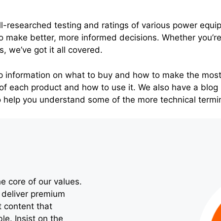
ll-researched testing and ratings of various power equi
 make better, more informed decisions. Whether you’re 
s, we’ve got it all covered.
p information on what to buy and how to make the most
of each product and how to use it. We also have a blog 
o help you understand some of the more technical termi
e core of our values.
o deliver premium
t content that
le. Insist on the