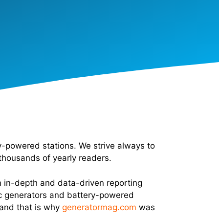
-powered stations. We strive always to
thousands of yearly readers.
n in-depth and data-driven reporting
ric generators and battery-powered
 and that is why
generatormag.com
was