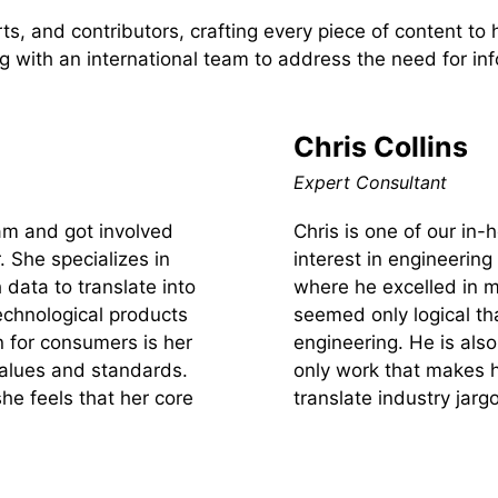
s, and contributors, crafting every piece of content to
 with an international team to address the need for inf
Chris Collins
Expert Consultant
team and got involved
Chris is one of our in
. She specializes in
interest in engineering
 data to translate into
where he excelled in m
echnological products
seemed only logical tha
n for consumers is her
engineering. He is also
values and standards.
only work that makes h
she feels that her core
translate industry jarg