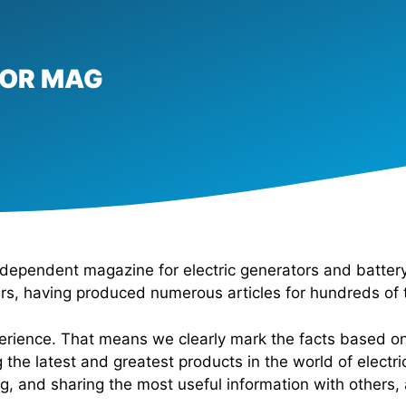
TOR MAG
dependent magazine for electric generators and battery
ers, having produced numerous articles for hundreds of 
xperience. That means we clearly mark the facts based o
 the latest and greatest products in the world of elect
ng, and sharing the most useful information with others,