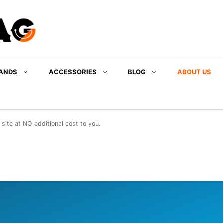
ANDS
ACCESSORIES
BLOG
ABOUT US
ite at NO additional cost to you.