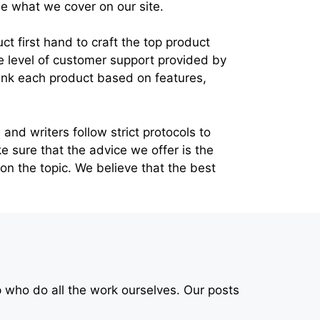
 what we cover on our site.
 first hand to craft the top product
the level of customer support provided by
ank each product based on features,
and writers follow strict protocols to
ke sure that the advice we offer is the
 on the topic. We believe that the best
p who do all the work ourselves. Our posts