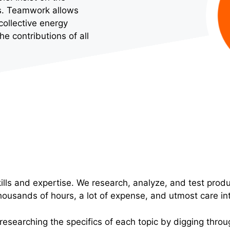
eds. Teamwork allows
collective energy
 contributions of all
lls and expertise. We research, analyze, and test prod
housands of hours, a lot of expense, and utmost care in
 researching the specifics of each topic by digging throug