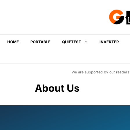
Skip
to
content
HOME
PORTABLE
QUIETEST
INVERTER
We are supported by our readers.
About Us