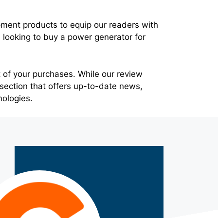
pment products to equip our readers with
looking to buy a power generator for
 of your purchases. While our review
section that offers up-to-date news,
nologies.