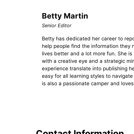
Betty Martin
Senior Editor
Betty has dedicated her career to rep
help people find the information they 
lives better and a lot more fun. She is
with a creative eye and a strategic m
experience translate into publishing he
easy for all learning styles to naviga
is also a passionate camper and loves
Contact Information