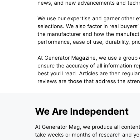
news, and new advancements and technol
We use our expertise and garner other e
selections. We also factor in real buyers
the manufacturer and how the manufactur
performance, ease of use, durability, pri
At Generator Magazine, we use a group of 
ensure the accuracy of all information re
best you’ll read. Articles are then regul
reviews are those that address the str
We Are Independent
At Generator Mag, we produce all content 
take weeks or months of research and yea