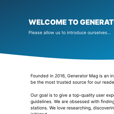
WELCOME TO GENERA
Please allow us to introduce ourselves…
Founded in 2016, Generator Mag is an in
be the most trusted source for our read
Our goal is to give a top-quality user e
guidelines. We are obsessed with finding
stations. We love researching, discoveri