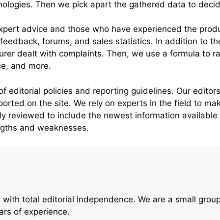
ogies. Then we pick apart the gathered data to decide
xpert advice and those who have experienced the product
’ feedback, forums, and sales statistics. In addition to 
er dealt with complaints. Then, we use a formula to r
ce, and more.
editorial policies and reporting guidelines. Our editors 
ported on the site. We rely on experts in the field to ma
arly reviewed to include the newest information available
engths and weaknesses.
with total editorial independence. We are a small grou
rs of experience.