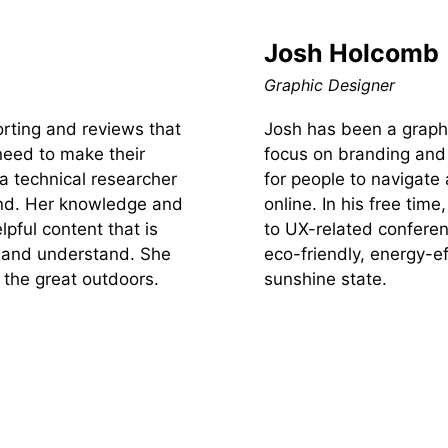
Josh Holcomb
Graphic Designer
orting and reviews that
Josh has been a graphi
need to make their
focus on branding and i
 a technical researcher
for people to navigate 
ind. Her knowledge and
online. In his free tim
lpful content that is
to UX-related conferen
te and understand. She
eco-friendly, energy-ef
 the great outdoors.
sunshine state.