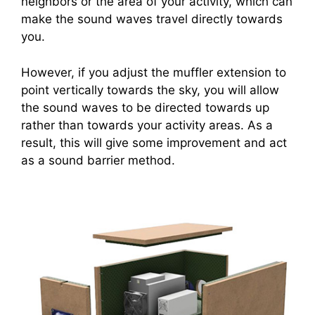
neighbors or the area of your activity, which can
make the sound waves travel directly towards
you.
However, if you adjust the muffler extension to
point vertically towards the sky, you will allow
the sound waves to be directed towards up
rather than towards your activity areas. As a
result, this will give some improvement and act
as a sound barrier method.