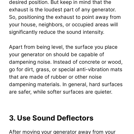
desired position. But keep in mind that the
exhaust is the loudest part of any generator.
So, positioning the exhaust to point away from
your house, neighbors, or occupied areas will
significantly reduce the sound intensity.
Apart from being level, the surface you place
your generator on should be capable of
dampening noise. Instead of concrete or wood,
go for dirt, grass, or special anti-vibration mats
that are made of rubber or other noise
dampening materials. In general, hard surfaces
are safer, while softer surfaces are quieter.
3. Use Sound Deflectors
After moving your generator away from your