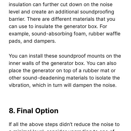
insulation can further cut down on the noise
level and create an additional soundproofing
barrier. There are different materials that you
can use to insulate the generator box. For
example, sound-absorbing foam, rubber waffle
pads, and dampers.
You can install these soundproof mounts on the
inner walls of the generator box. You can also
place the generator on top of a rubber mat or
other sound-deadening materials to isolate the
vibration, which in turn will dampen the noise.
8. Final Option
If all the above steps didn’t reduce the noise to