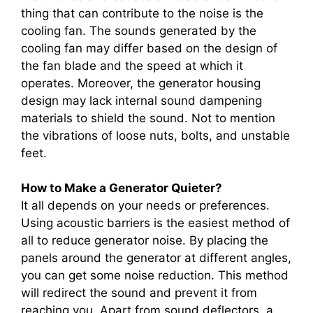
thing that can contribute to the noise is the
cooling fan. The sounds generated by the
cooling fan may differ based on the design of
the fan blade and the speed at which it
operates. Moreover, the generator housing
design may lack internal sound dampening
materials to shield the sound. Not to mention
the vibrations of loose nuts, bolts, and unstable
feet.
How to Make a Generator Quieter?
It all depends on your needs or preferences.
Using acoustic barriers is the easiest method of
all to reduce generator noise. By placing the
panels around the generator at different angles,
you can get some noise reduction. This method
will redirect the sound and prevent it from
reaching you. Apart from sound deflectors, a