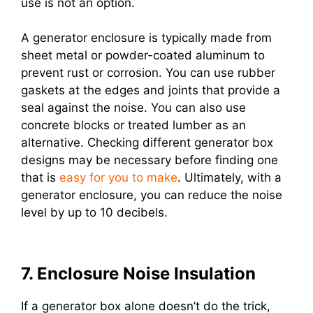
use is not an option.
A generator enclosure is typically made from
sheet metal or powder-coated aluminum to
prevent rust or corrosion. You can use rubber
gaskets at the edges and joints that provide a
seal against the noise. You can also use
concrete blocks or treated lumber as an
alternative. Checking different generator box
designs may be necessary before finding one
that is
easy for you to make
. Ultimately, with a
generator enclosure, you can reduce the noise
level by up to 10 decibels.
7. Enclosure Noise Insulation
If a generator box alone doesn’t do the trick,