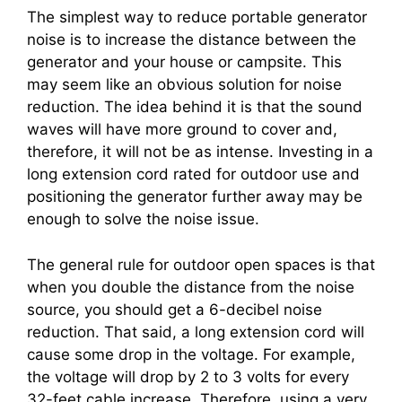
The simplest way to reduce portable generator
noise is to increase the distance between the
generator and your house or campsite. This
may seem like an obvious solution for noise
reduction. The idea behind it is that the sound
waves will have more ground to cover and,
therefore, it will not be as intense. Investing in a
long extension cord rated for outdoor use and
positioning the generator further away may be
enough to solve the noise issue.
The general rule for outdoor open spaces is that
when you double the distance from the noise
source, you should get a 6-decibel noise
reduction. That said, a long extension cord will
cause some drop in the voltage. For example,
the voltage will drop by 2 to 3 volts for every
32-feet cable increase. Therefore, using a very