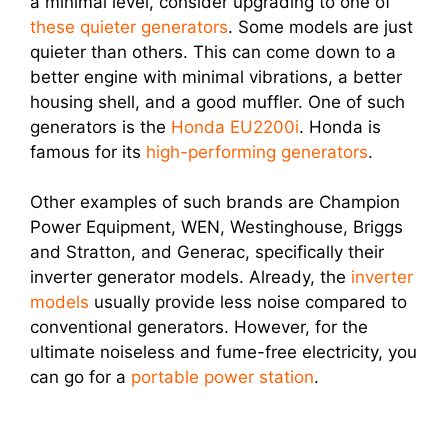
a minimal level, consider upgrading to one of
these quieter generators
. Some models are just
quieter than others. This can come down to a
better engine with minimal vibrations, a better
housing shell, and a good muffler. One of such
generators is the
Honda EU2200i
. Honda is
famous for its
high-performing generators
.
Other examples of such brands are Champion
Power Equipment, WEN, Westinghouse, Briggs
and Stratton, and Generac, specifically their
inverter generator models. Already, the
inverter
models
usually provide less noise compared to
conventional generators. However, for the
ultimate noiseless and fume-free electricity, you
can go for a
portable power station
.