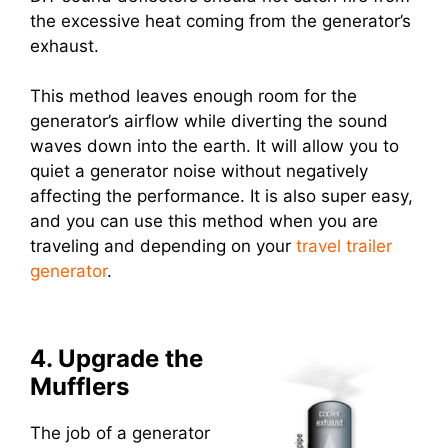
the excessive heat coming from the generator’s
exhaust.
This method leaves enough room for the
generator’s airflow while diverting the sound
waves down into the earth. It will allow you to
quiet a generator noise without negatively
affecting the performance. It is also super easy,
and you can use this method when you are
traveling and depending on your
travel trailer
generator
.
4. Upgrade the
Mufflers
The job of a generator