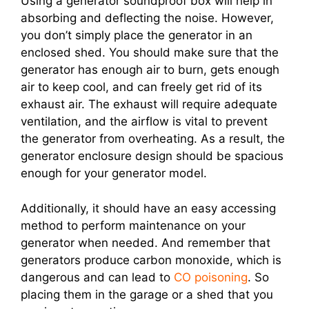
Using a generator soundproof box will help in
absorbing and deflecting the noise. However,
you don’t simply place the generator in an
enclosed shed. You should make sure that the
generator has enough air to burn, gets enough
air to keep cool, and can freely get rid of its
exhaust air. The exhaust will require adequate
ventilation, and the airflow is vital to prevent
the generator from overheating. As a result, the
generator enclosure design should be spacious
enough for your generator model.
Additionally, it should have an easy accessing
method to perform maintenance on your
generator when needed. And remember that
generators produce carbon monoxide, which is
dangerous and can lead to
CO poisoning
. So
placing them in the garage or a shed that you