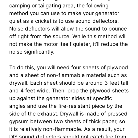
camping or tailgating area, the following
method you can use to make your generator
quiet as a cricket is to use sound deflectors.
Noise deflectors will allow the sound to bounce
off right from the source. While this method will
not make the motor itself quieter, it’ll reduce the
noise significantly.
To do this, you will need four sheets of plywood
and a sheet of non-flammable material such as
drywall. Each sheet should be around 3 feet tall
and 4 feet wide. Then, prop the plywood sheets
up against the generator sides at specific
angles and use the fire-resistant piece by the
side of the exhaust. Drywall is made of pressed
gypsum between two sheets of thick paper, so
it is relatively non-flammable. As a result, your
DIY sound deflectors should not catch fire from