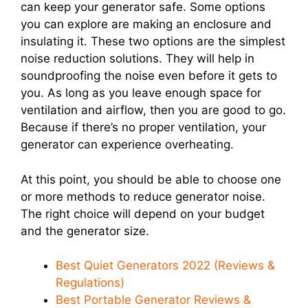
can keep your generator safe. Some options
you can explore are making an enclosure and
insulating it. These two options are the simplest
noise reduction solutions. They will help in
soundproofing the noise even before it gets to
you. As long as you leave enough space for
ventilation and airflow, then you are good to go.
Because if there’s no proper ventilation, your
generator can experience overheating.
At this point, you should be able to choose one
or more methods to reduce generator noise.
The right choice will depend on your budget
and the generator size.
Best Quiet Generators 2022 (Reviews &
Regulations)
Best Portable Generator Reviews &