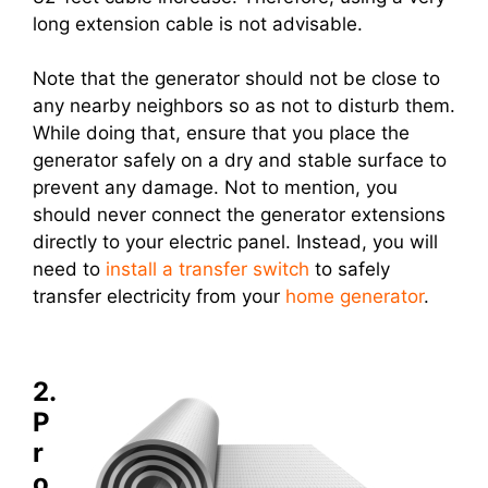
long extension cable is not advisable.
Note that the generator should not be close to
any nearby neighbors so as not to disturb them.
While doing that, ensure that you place the
generator safely on a dry and stable surface to
prevent any damage. Not to mention, you
should never connect the generator extensions
directly to your electric panel. Instead, you will
need to
install a transfer switch
to safely
transfer electricity from your
home generator
.
2.
P
r
o