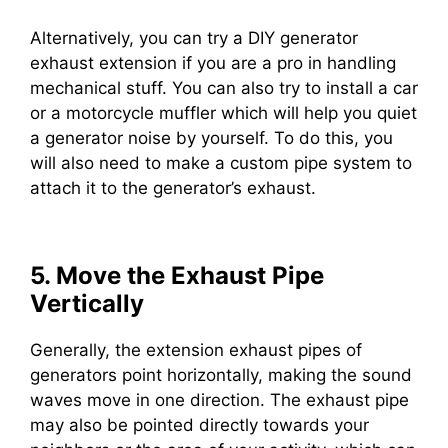
Alternatively, you can try a DIY generator
exhaust extension if you are a pro in handling
mechanical stuff. You can also try to install a car
or a motorcycle muffler which will help you quiet
a generator noise by yourself. To do this, you
will also need to make a custom pipe system to
attach it to the generator’s exhaust.
5. Move the Exhaust Pipe
Vertically
Generally, the extension exhaust pipes of
generators point horizontally, making the sound
waves move in one direction. The exhaust pipe
may also be pointed directly towards your