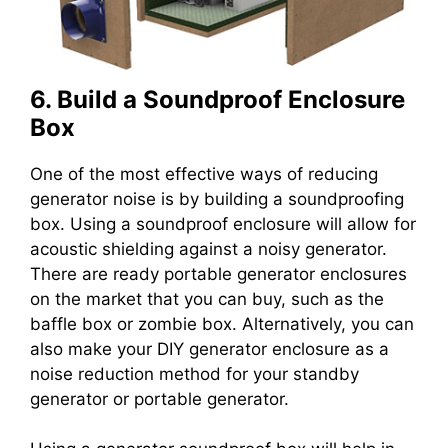
6. Build a Soundproof Enclosure
Box
One of the most effective ways of reducing
generator noise is by building a soundproofing
box. Using a soundproof enclosure will allow for
acoustic shielding against a noisy generator.
There are ready portable generator enclosures
on the market that you can buy, such as the
baffle box or zombie box. Alternatively, you can
also make your DIY generator enclosure as a
noise reduction method for your standby
generator or portable generator.