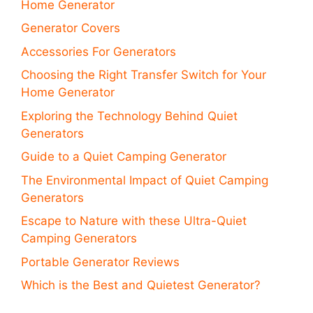
Home Generator
Generator Covers
Accessories For Generators
Choosing the Right Transfer Switch for Your
Home Generator
Exploring the Technology Behind Quiet
Generators
Guide to a Quiet Camping Generator
The Environmental Impact of Quiet Camping
Generators
Escape to Nature with these Ultra-Quiet
Camping Generators
Portable Generator Reviews
Which is the Best and Quietest Generator?