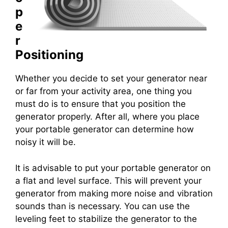
p
e
r
Positioning
Whether you decide to set your generator near
or far from your activity area, one thing you
must do is to ensure that you position the
generator properly. After all, where you place
your portable generator can determine how
noisy it will be.
It is advisable to put your portable generator on
a flat and level surface. This will prevent your
generator from making more noise and vibration
sounds than is necessary. You can use the
leveling feet to stabilize the generator to the