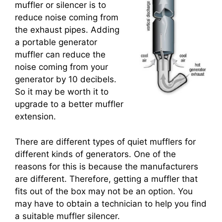
muffler or silencer is to
reduce noise coming from
the exhaust pipes. Adding
a portable generator
muffler can reduce the
noise coming from your
generator by 10 decibels.
So it may be worth it to
upgrade to a better muffler
extension.
There are different types of quiet mufflers for
different kinds of generators. One of the
reasons for this is because the manufacturers
are different. Therefore, getting a muffler that
fits out of the box may not be an option. You
may have to obtain a technician to help you find
a suitable muffler silencer.