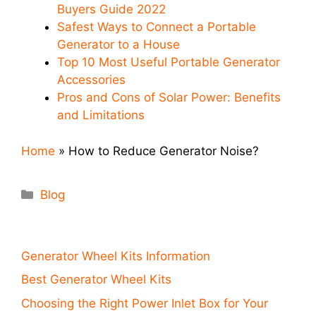
Buyers Guide 2022
Safest Ways to Connect a Portable
Generator to a House
Top 10 Most Useful Portable Generator
Accessories
Pros and Cons of Solar Power: Benefits
and Limitations
Home
»
How to Reduce Generator Noise?
Categories
Blog
Generator Wheel Kits Information
Best Generator Wheel Kits
Choosing the Right Power Inlet Box for Your