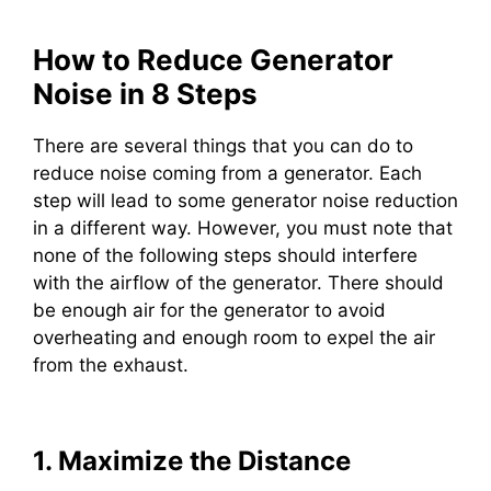
How to Reduce Generator
Noise in 8 Steps
There are several things that you can do to
reduce noise coming from a generator. Each
step will lead to some generator noise reduction
in a different way. However, you must note that
none of the following steps should interfere
with the airflow of the generator. There should
be enough air for the generator to avoid
overheating and enough room to expel the air
from the exhaust.
1. Maximize the Distance