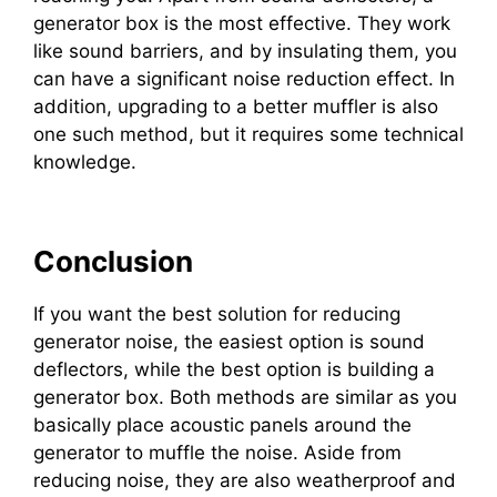
generator box is the most effective. They work
like sound barriers, and by insulating them, you
can have a significant noise reduction effect. In
addition, upgrading to a better muffler is also
one such method, but it requires some technical
knowledge.
Conclusion
If you want the best solution for reducing
generator noise, the easiest option is sound
deflectors, while the best option is building a
generator box. Both methods are similar as you
basically place acoustic panels around the
generator to muffle the noise. Aside from
reducing noise, they are also weatherproof and