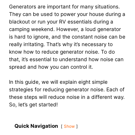
Generators are important for many situations.
They can be used to power your house during a
blackout or run your RV essentials during a
camping weekend. However, a loud generator
is hard to ignore, and the constant noise can be
really irritating. That’s why it’s necessary to
know how to reduce generator noise. To do
that, it’s essential to understand how noise can
spread and how you can control it.
In this guide, we will explain eight simple
strategies for reducing generator noise. Each of
these steps will reduce noise in a different way.
So, let’s get started!
Quick Navigation
Show