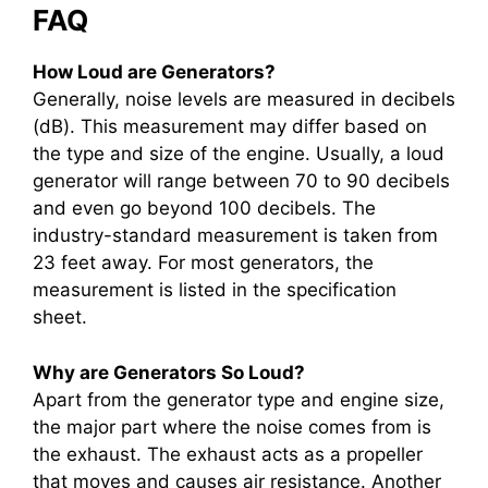
FAQ
How Loud are Generators?
Generally, noise levels are measured in decibels
(dB). This measurement may differ based on
the type and size of the engine. Usually, a loud
generator will range between 70 to 90 decibels
and even go beyond 100 decibels. The
industry-standard measurement is taken from
23 feet away. For most generators, the
measurement is listed in the specification
sheet.
Why are Generators So Loud?
Apart from the generator type and engine size,
the major part where the noise comes from is
the exhaust. The exhaust acts as a propeller
that moves and causes air resistance. Another