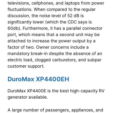
televisions, cellphones, and laptops from power
fluctuations. When compared to the regular
discussion, the noise level of 52 dB is
significantly lower (which the CDC says is
60db). Furthermore, it has a parallel connector
port, which means that a second unit may be
attached to increase the power output by a
factor of two. Owner concerns include a
mandatory break-in despite the absence of an
electric load, clogged carburetors, and subpar
customer support.
DuroMax XP4400EH
DuroMax XP4400E is the best high-capacity RV
generator available.
A large number of passengers, appliances, and