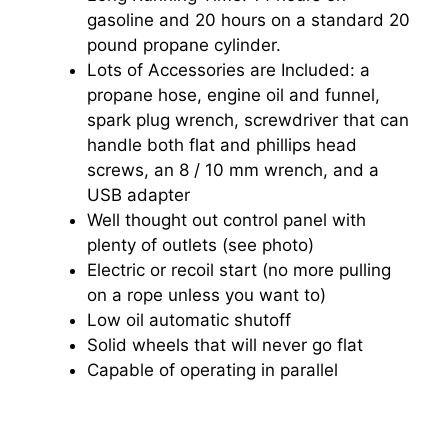
gasoline and 20 hours on a standard 20
pound propane cylinder.
Lots of Accessories are Included: a
propane hose, engine oil and funnel,
spark plug wrench, screwdriver that can
handle both flat and phillips head
screws, an 8 / 10 mm wrench, and a
USB adapter
Well thought out control panel with
plenty of outlets (see photo)
Electric or recoil start (no more pulling
on a rope unless you want to)
Low oil automatic shutoff
Solid wheels that will never go flat
Capable of operating in parallel