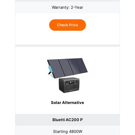
Warranty: 2-Year
Check Price
Solar Alternative
Bluetti AC200 P
Starting 4800W