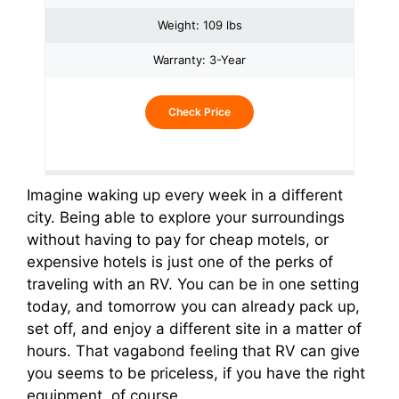
Weight: 109 lbs
Warranty: 3-Year
Check Price
Imagine waking up every week in a different
city. Being able to explore your surroundings
without having to pay for cheap motels, or
expensive hotels is just one of the perks of
traveling with an RV. You can be in one setting
today, and tomorrow you can already pack up,
set off, and enjoy a different site in a matter of
hours. That vagabond feeling that RV can give
you seems to be priceless, if you have the right
equipment, of course.