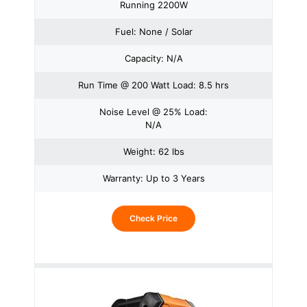
Running 2200W
Fuel: None / Solar
Capacity: N/A
Run Time @ 200 Watt Load: 8.5 hrs
Noise Level @ 25% Load:
N/A
Weight: 62 lbs
Warranty: Up to 3 Years
Check Price