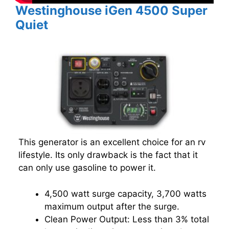
Westinghouse iGen 4500 Super
Quiet
This generator is an excellent choice for an rv
lifestyle. Its only drawback is the fact that it
can only use gasoline to power it.
4,500 watt surge capacity, 3,700 watts
maximum output after the surge.
Clean Power Output: Less than 3% total