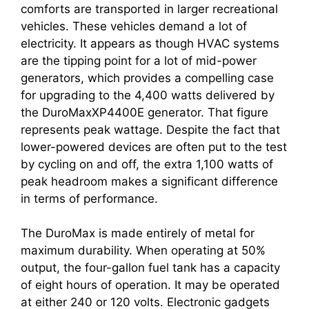
comforts are transported in larger recreational
vehicles. These vehicles demand a lot of
electricity. It appears as though HVAC systems
are the tipping point for a lot of mid-power
generators, which provides a compelling case
for upgrading to the 4,400 watts delivered by
the DuroMaxXP4400E generator. That figure
represents peak wattage. Despite the fact that
lower-powered devices are often put to the test
by cycling on and off, the extra 1,100 watts of
peak headroom makes a significant difference
in terms of performance.
The DuroMax is made entirely of metal for
maximum durability. When operating at 50%
output, the four-gallon fuel tank has a capacity
of eight hours of operation. It may be operated
at either 240 or 120 volts. Electronic gadgets