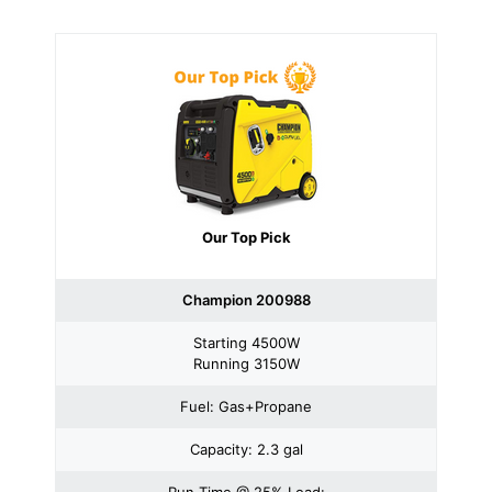
Our Top Pick
Champion 200988
Starting 4500W
Running 3150W
Fuel: Gas+Propane
Capacity: 2.3 gal