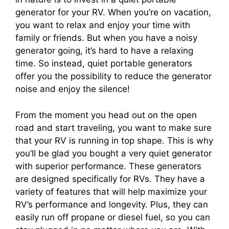
generator for your RV. When you’re on vacation,
you want to relax and enjoy your time with
family or friends. But when you have a noisy
generator going, it’s hard to have a relaxing
time. So instead, quiet portable generators
offer you the possibility to reduce the generator
noise and enjoy the silence!
From the moment you head out on the open
road and start traveling, you want to make sure
that your RV is running in top shape. This is why
you’ll be glad you bought a very quiet generator
with superior performance. These generators
are designed specifically for RVs. They have a
variety of features that will help maximize your
RV’s performance and longevity. Plus, they can
easily run off propane or diesel fuel, so you can