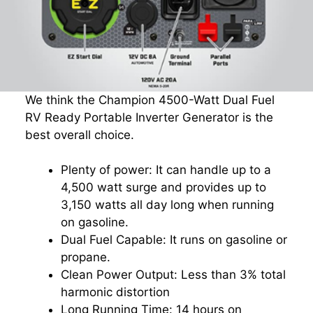
We think the Champion 4500-Watt Dual Fuel
RV Ready Portable Inverter Generator is the
best overall choice.
Plenty of power: It can handle up to a
4,500 watt surge and provides up to
3,150 watts all day long when running
on gasoline.
Dual Fuel Capable: It runs on gasoline or
propane.
Clean Power Output: Less than 3% total
harmonic distortion
Long Running Time: 14 hours on