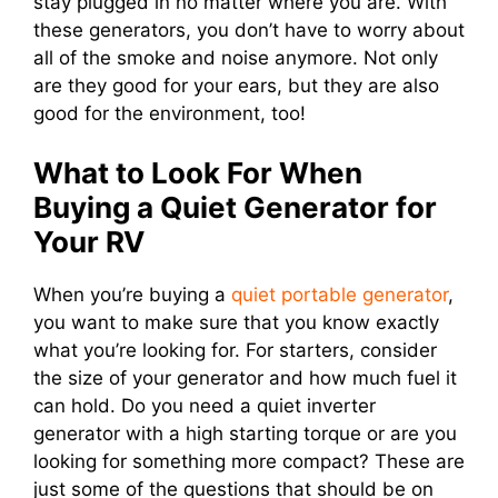
stay plugged in no matter where you are. With
these generators, you don’t have to worry about
all of the smoke and noise anymore. Not only
are they good for your ears, but they are also
good for the environment, too!
What to Look For When
Buying a Quiet Generator for
Your RV
When you’re buying a
quiet portable generator
,
you want to make sure that you know exactly
what you’re looking for. For starters, consider
the size of your generator and how much fuel it
can hold. Do you need a quiet inverter
generator with a high starting torque or are you
looking for something more compact? These are
just some of the questions that should be on