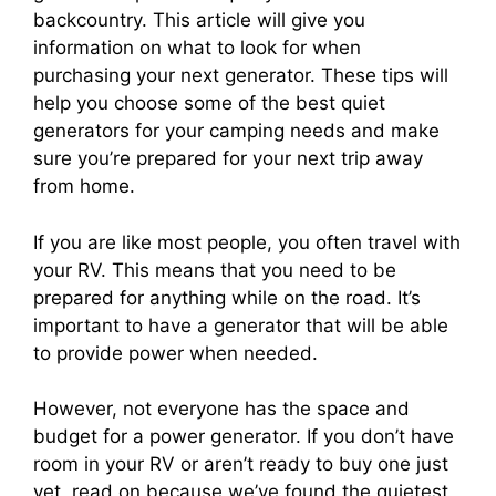
backcountry. This article will give you
information on what to look for when
purchasing your next generator. These tips will
help you choose some of the best quiet
generators for your camping needs and make
sure you’re prepared for your next trip away
from home.
If you are like most people, you often travel with
your RV. This means that you need to be
prepared for anything while on the road. It’s
important to have a generator that will be able
to provide power when needed.
However, not everyone has the space and
budget for a power generator. If you don’t have
room in your RV or aren’t ready to buy one just
yet, read on because we’ve found the quietest