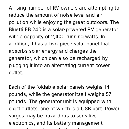
A rising number of RV owners are attempting to
reduce the amount of noise level and air
pollution while enjoying the great outdoors. The
Bluetti EB 240 is a solar-powered RV generator
with a capacity of 2,400 running watts. In
addition, it has a two-piece solar panel that
absorbs solar energy and charges the
generator, which can also be recharged by
plugging it into an alternating current power
outlet.
Each of the foldable solar panels weighs 14
pounds, while the generator itself weighs 57
pounds. The generator unit is equipped with
eight outlets, one of which is a USB port. Power
surges may be hazardous to sensitive
electronics, and its battery management