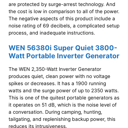
are protected by surge-arrest technology. And
the cost is low in comparison to all of the power.
The negative aspects of this product include a
noise rating of 69 decibels, a complicated setup
process, and inadequate instructions.
WEN 56380i Super Quiet 3800-
Watt Portable Inverter Generator
The WEN 2,350-Watt Inverter Generator
produces quiet, clean power with no voltage
spikes or decreases. It has a 1900 running
watts and the surge power of up to 2350 watts.
This is one of the quitest portable generators as
it operates on 51 dB, which is the noise level of
a conversation. During camping, hunting,
tailgating, and replenishing backup power, this
reduces its intrusiveness.