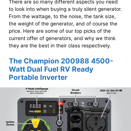
There are so many different aspects you need
to look into when buying a truly silent generator.
From the wattage, to the noise, the tank size,
the weight of the generator, and of course the
price. Here are some of our top picks of the
current offer of generators, and why we think
they are the best in their class respectively.
The Champion 200988 4500-
Watt Dual Fuel RV Ready
Portable Inverter