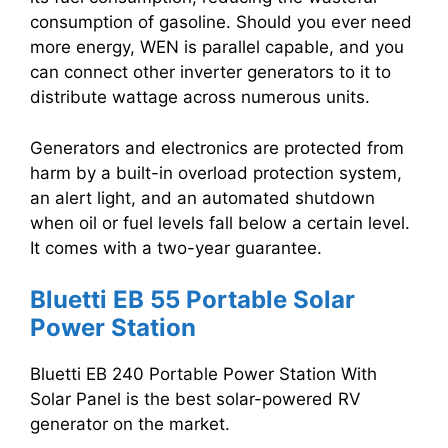
consumption of gasoline. Should you ever need
more energy, WEN is parallel capable, and you
can connect other inverter generators to it to
distribute wattage across numerous units.
Generators and electronics are protected from
harm by a built-in overload protection system,
an alert light, and an automated shutdown
when oil or fuel levels fall below a certain level.
It comes with a two-year guarantee.
Bluetti EB 55 Portable Solar
Power Station
Bluetti EB 240 Portable Power Station With
Solar Panel is the best solar-powered RV
generator on the market.