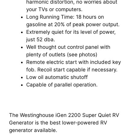
harmonic distortion, no worries about
your TVs or computers.
Long Running Time: 18 hours on
gasoline at 20% of peak power output.
Extremely quiet for its level of power,
just 52 dba.
Well thought out control panel with
plenty of outlets (see photos)
Remote electric start with included key
fob. Recoil start capable if necessary.
Low oil automatic shutoff
Capable of parallel operation.
The Westinghouse iGen 2200 Super Quiet RV
Generator is the best lower-powered RV
generator available.