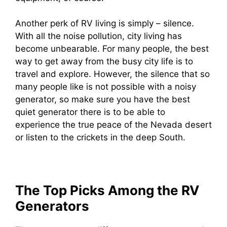
Another perk of RV living is simply – silence.
With all the noise pollution, city living has
become unbearable. For many people, the best
way to get away from the busy city life is to
travel and explore. However, the silence that so
many people like is not possible with a noisy
generator, so make sure you have the best
quiet generator there is to be able to
experience the true peace of the Nevada desert
or listen to the crickets in the deep South.
The Top Picks Among the RV
Generators