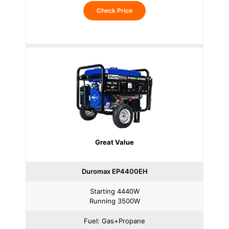
Check Price
Great Value
Duromax EP4400EH
Starting 4440W
Running 3500W
Fuel: Gas+Propane