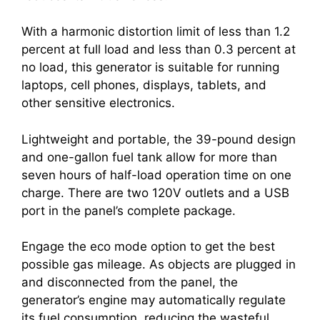
With a harmonic distortion limit of less than 1.2
percent at full load and less than 0.3 percent at
no load, this generator is suitable for running
laptops, cell phones, displays, tablets, and
other sensitive electronics.
Lightweight and portable, the 39-pound design
and one-gallon fuel tank allow for more than
seven hours of half-load operation time on one
charge. There are two 120V outlets and a USB
port in the panel’s complete package.
Engage the eco mode option to get the best
possible gas mileage. As objects are plugged in
and disconnected from the panel, the
generator’s engine may automatically regulate
its fuel consumption, reducing the wasteful