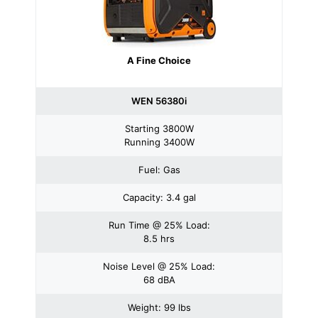
A Fine Choice
WEN 56380i
Starting 3800W
Running 3400W
Fuel: Gas
Capacity: 3.4 gal
Run Time @ 25% Load:
8.5 hrs
Noise Level @ 25% Load:
68 dBA
Weight: 99 lbs