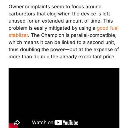
Owner complaints seem to focus around
carburetors that clog when the device is left
unused for an extended amount of time. This
problem is easily mitigated by using a
good fuel
stablizer
. The Champion is parallel-compatible,
which means it can be linked to a second unit,
thus doubling the power—but at the expense of
more than double the already exorbitant price.