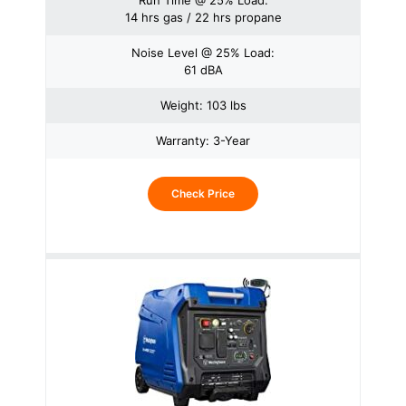
Run Time @ 25% Load:
14 hrs gas / 22 hrs propane
Noise Level @ 25% Load:
61 dBA
Weight: 103 lbs
Warranty: 3-Year
Check Price