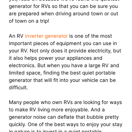
generator for RVs so that you can be sure you
are prepared when driving around town or out
of town on a trip!
An RV
inverter generator
is one of the most
important pieces of equipment you can use in
your RV. Not only does it provide electricity, but
it also helps power your appliances and
electronics. But when you have a large RV and
limited space, finding the best quiet portable
generator that will fit into your vehicle can be
difficult.
Many people who own RVs are looking for ways
to make RV living more enjoyable. And a
generator noise can deflate that bubble pretty
quickly. One of the best ways to enjoy your stay
in nature is to invest in a quiet portable