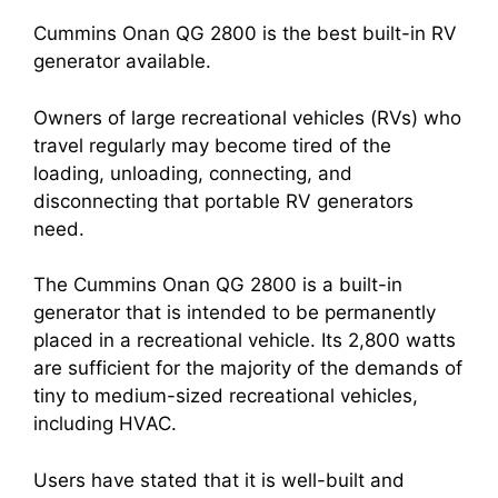
Cummins Onan QG 2800 is the best built-in RV
generator available.
Owners of large recreational vehicles (RVs) who
travel regularly may become tired of the
loading, unloading, connecting, and
disconnecting that portable RV generators
need.
The Cummins Onan QG 2800 is a built-in
generator that is intended to be permanently
placed in a recreational vehicle. Its 2,800 watts
are sufficient for the majority of the demands of
tiny to medium-sized recreational vehicles,
including HVAC.
Users have stated that it is well-built and