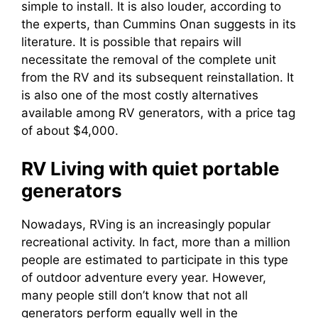
simple to install. It is also louder, according to
the experts, than Cummins Onan suggests in its
literature. It is possible that repairs will
necessitate the removal of the complete unit
from the RV and its subsequent reinstallation. It
is also one of the most costly alternatives
available among RV generators, with a price tag
of about $4,000.
RV Living with quiet portable
generators
Nowadays, RVing is an increasingly popular
recreational activity. In fact, more than a million
people are estimated to participate in this type
of outdoor adventure every year. However,
many people still don’t know that not all
generators perform equally well in the