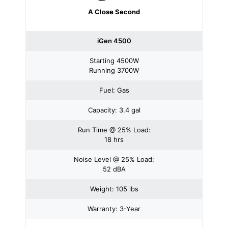
A Close Second
iGen 4500
Starting 4500W
Running 3700W
Fuel: Gas
Capacity: 3.4 gal
Run Time @ 25% Load:
18 hrs
Noise Level @ 25% Load:
52 dBA
Weight: 105 lbs
Warranty: 3-Year