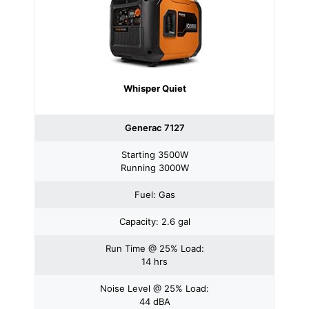
Whisper Quiet
Generac 7127
Starting 3500W
Running 3000W
Fuel: Gas
Capacity: 2.6 gal
Run Time @ 25% Load:
14 hrs
Noise Level @ 25% Load:
44 dBA