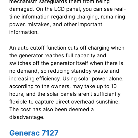
mechanism safeguards them from being
damaged. On the LCD panel, you can see real-
time information regarding charging, remaining
power, mistakes, and other important
information.
An auto cutoff function cuts off charging when
the generator reaches full capacity and
switches off the generator itself when there is
no demand, so reducing standby waste and
increasing efficiency. Using solar power alone,
according to the owners, may take up to 10
hours, and the solar panels aren’t sufficiently
flexible to capture direct overhead sunshine.
The cost has also been deemed a
disadvantage.
Generac 7127