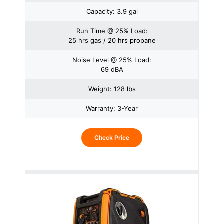
Capacity: 3.9 gal
Run Time @ 25% Load:
25 hrs gas / 20 hrs propane
Noise Level @ 25% Load:
69 dBA
Weight: 128 lbs
Warranty: 3-Year
Check Price