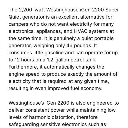
The 2,200-watt Westinghouse iGen 2200 Super
Quiet generator is an excellent alternative for
campers who do not want electricity for many
electronics, appliances, and HVAC systems at
the same time. It is genuinely a quiet portable
generator, weighing only 46 pounds. It
consumes little gasoline and can operate for up
to 12 hours on a 1.2-gallon petrol tank.
Furthermore, it automatically changes the
engine speed to produce exactly the amount of
electricity that is required at any given time,
resulting in even improved fuel economy.
Westinghouse’s iGen 2200 is also engineered to
deliver consistent power while maintaining low
levels of harmonic distortion, therefore
safeguarding sensitive electronics such as