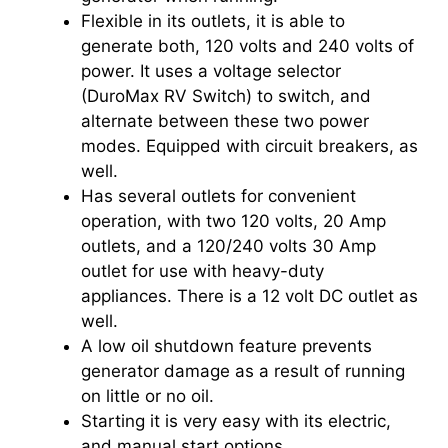
Flexible in its outlets, it is able to
generate both, 120 volts and 240 volts of
power. It uses a voltage selector
(DuroMax RV Switch) to switch, and
alternate between these two power
modes. Equipped with circuit breakers, as
well.
Has several outlets for convenient
operation, with two 120 volts, 20 Amp
outlets, and a 120/240 volts 30 Amp
outlet for use with heavy-duty
appliances. There is a 12 volt DC outlet as
well.
A low oil shutdown feature prevents
generator damage as a result of running
on little or no oil.
Starting it is very easy with its electric,
and manual start options.