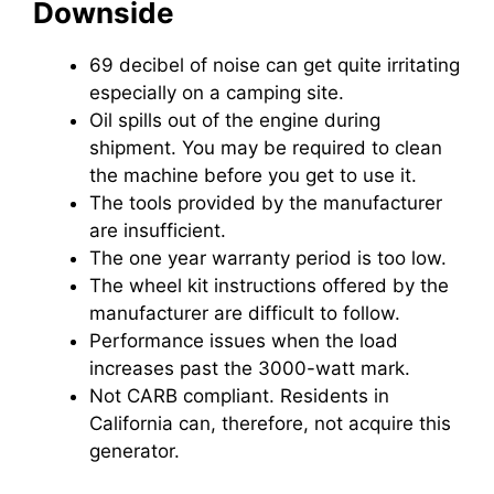
Downside
69 decibel of noise can get quite irritating
especially on a camping site.
Oil spills out of the engine during
shipment. You may be required to clean
the machine before you get to use it.
The tools provided by the manufacturer
are insufficient.
The one year warranty period is too low.
The wheel kit instructions offered by the
manufacturer are difficult to follow.
Performance issues when the load
increases past the 3000-watt mark.
Not CARB compliant. Residents in
California can, therefore, not acquire this
generator.