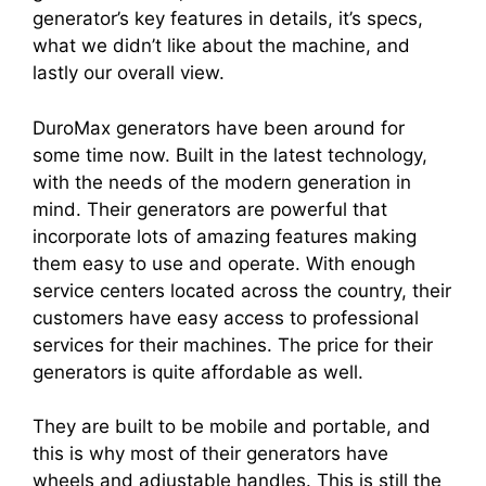
generator’s key features in details, it’s specs,
what we didn’t like about the machine, and
lastly our overall view.
DuroMax generators have been around for
some time now. Built in the latest technology,
with the needs of the modern generation in
mind. Their generators are powerful that
incorporate lots of amazing features making
them easy to use and operate. With enough
service centers located across the country, their
customers have easy access to professional
services for their machines. The price for their
generators is quite affordable as well.
They are built to be mobile and portable, and
this is why most of their generators have
wheels and adjustable handles. This is still the