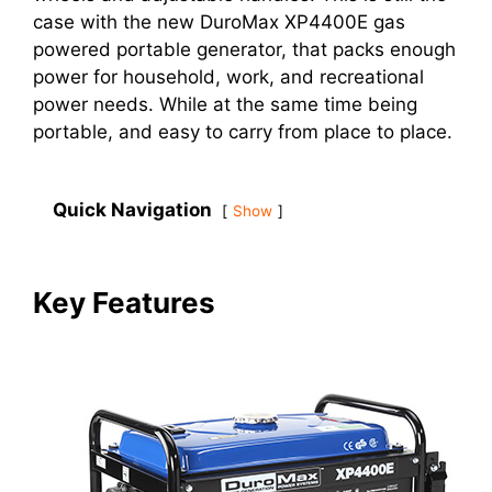
case with the new DuroMax XP4400E gas
powered portable generator, that packs enough
power for household, work, and recreational
power needs. While at the same time being
portable, and easy to carry from place to place.
Quick Navigation
Show
Key Features