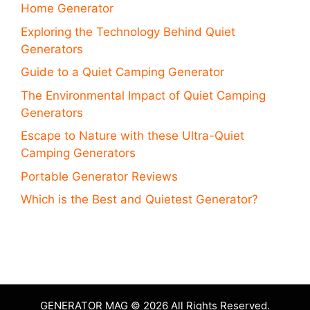
Home Generator
Exploring the Technology Behind Quiet
Generators
Guide to a Quiet Camping Generator
The Environmental Impact of Quiet Camping
Generators
Escape to Nature with these Ultra-Quiet
Camping Generators
Portable Generator Reviews
Which is the Best and Quietest Generator?
GENERATOR MAG © 2026 All Rights Reserved.