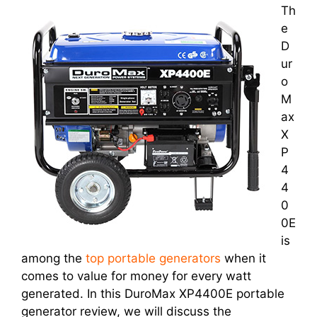
Th
e
D
ur
o
M
ax
X
P
4
4
0
0E
is
among the
top portable generators
when it
comes to value for money for every watt
generated. In this DuroMax XP4400E portable
generator review, we will discuss the