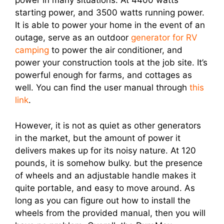
power in many situations. At 4400 watts
starting power, and 3500 watts running power.
It is able to power your home in the event of an
outage, serve as an outdoor
generator for RV
camping
to power the air conditioner, and
power your construction tools at the job site. It’s
powerful enough for farms, and cottages as
well. You can find the user manual through
this
link
.
However, it is not as quiet as other generators
in the market, but the amount of power it
delivers makes up for its noisy nature. At 120
pounds, it is somehow bulky. but the presence
of wheels and an adjustable handle makes it
quite portable, and easy to move around. As
long as you can figure out how to install the
wheels from the provided manual, then you will