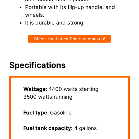
Portable with its flip-up handle, and
wheels.
It is durable and strong.
Check the Latest Price on Amazon!
Specifications
Wattage:
4400 watts starting –
3500 watts running
Fuel type:
Gasoline
Fuel tank capacity:
4 gallons