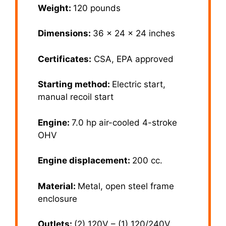
Weight:
120 pounds
Dimensions:
36 x 24 x 24 inches
Certificates:
CSA, EPA approved
Starting method:
Electric start,
manual recoil start
Engine:
7.0 hp air-cooled 4-stroke
OHV
Engine displacement:
200 cc.
Material:
Metal, open steel frame
enclosure
Outlets:
(2) 120V – (1) 120/240V