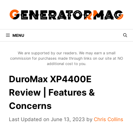
Skip
to
content
MENU
We are supported by our readers. We may earn a small
commission for purchases made through links on our site at NO
additional cost to you.
DuroMax XP4400E
Review | Features &
Concerns
June 13, 2023
by
Chris Collins