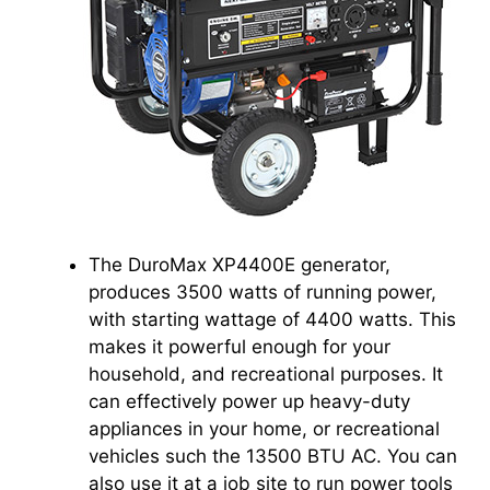
The DuroMax XP4400E generator,
produces 3500 watts of running power,
with starting wattage of 4400 watts. This
makes it powerful enough for your
household, and recreational purposes. It
can effectively power up heavy-duty
appliances in your home, or recreational
vehicles such the 13500 BTU AC. You can
also use it at a job site to run power tools