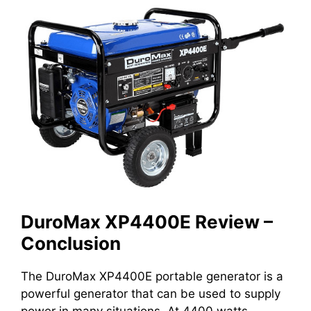
DuroMax XP4400E Review –
Conclusion
The DuroMax XP4400E portable generator is a
powerful generator that can be used to supply