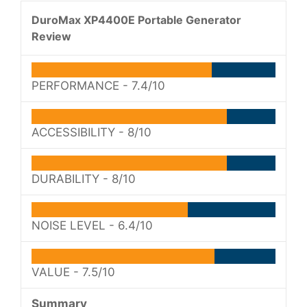
DuroMax XP4400E Portable Generator
Review
PERFORMANCE -
7.4/10
ACCESSIBILITY -
8/10
DURABILITY -
8/10
NOISE LEVEL -
6.4/10
VALUE -
7.5/10
Summary