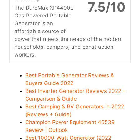
7.5/10
The DuroMax XP4400E
Gas Powered Portable
Generator is an
affordable source of
power that meets the needs of the modern
households, campers, and construction
workers.
Best Portable Generator Reviews &
Buyers Guide 2022
Best Inverter Generator Reviews 2022 –
Comparison & Guide
Best Camping & RV Generators in 2022
(Reviews + Guide)
Champion Power Equipment 46539
Review | Outlook
Best 10000-Watt Generator (2022