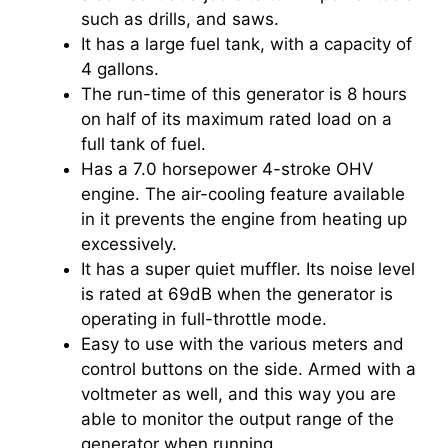
such as drills, and saws.
It has a large fuel tank, with a capacity of
4 gallons.
The run-time of this generator is 8 hours
on half of its maximum rated load on a
full tank of fuel.
Has a 7.0 horsepower 4-stroke OHV
engine. The air-cooling feature available
in it prevents the engine from heating up
excessively.
It has a super quiet muffler. Its noise level
is rated at 69dB when the generator is
operating in full-throttle mode.
Easy to use with the various meters and
control buttons on the side. Armed with a
voltmeter as well, and this way you are
able to monitor the output range of the
generator when running.