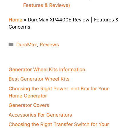
Features & Reviews)
Home
»
DuroMax XP4400E Review | Features &
Concerns
Categories
DuroMax
,
Reviews
Generator Wheel Kits Information
Best Generator Wheel Kits
Choosing the Right Power Inlet Box for Your
Home Generator
Generator Covers
Accessories For Generators
Choosing the Right Transfer Switch for Your