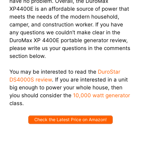
have no problem. Overall, the DuroMax
XP4400E is an affordable source of power that
meets the needs of the modern household,
camper, and construction worker. If you have
any questions we couldn’t make clear in the
DuroMax XP 4400E portable generator review,
please write us your questions in the comments
section below.
You may be interested to read the
DuroStar
DS4000S review
. If you are interested in a unit
big enough to power your whole house, then
yiou should consider the
10,000 watt generator
class.
Check the Latest Price on Amazon!