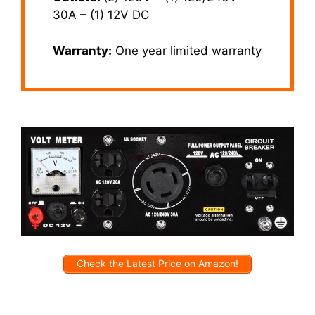
30A – (1) 12V DC
Warranty:
One year limited warranty
Check the Latest Price on Amazon!