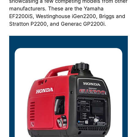
showcasing a few competing models from other
manufacturers. These are the Yamaha
EF2200iS, Westinghouse iGen2200, Briggs and
Stratton P2200, and Generac GP2200i.