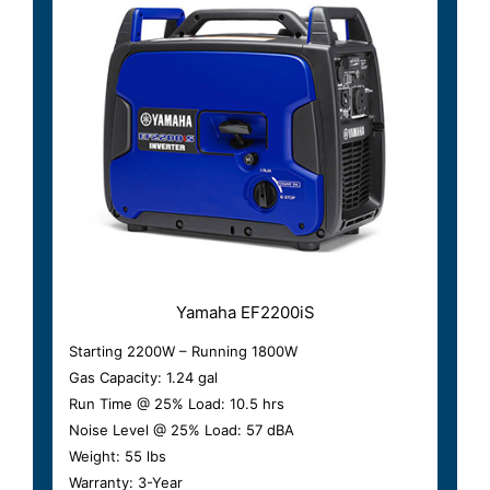
Yamaha EF2200iS
Starting 2200W – Running 1800W
Gas Capacity: 1.24 gal
Run Time @ 25% Load: 10.5 hrs
Noise Level @ 25% Load: 57 dBA
Weight: 55 lbs
Warranty: 3-Year