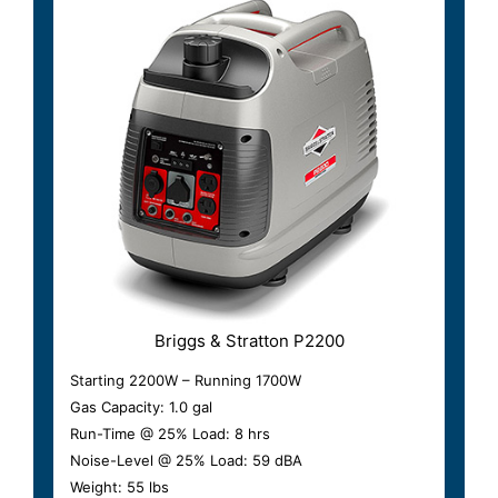
Briggs & Stratton P2200
Starting 2200W – Running 1700W
Gas Capacity: 1.0 gal
Run-Time @ 25% Load: 8 hrs
Noise-Level @ 25% Load: 59 dBA
Weight: 55 lbs