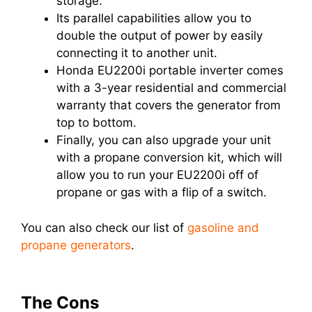
storage.
Its parallel capabilities allow you to
double the output of power by easily
connecting it to another unit.
Honda EU2200i portable inverter comes
with a 3-year residential and commercial
warranty that covers the generator from
top to bottom.
Finally, you can also upgrade your unit
with a propane conversion kit, which will
allow you to run your EU2200i off of
propane or gas with a flip of a switch.
You can also check our list of
gasoline and
propane generators
.
The Cons