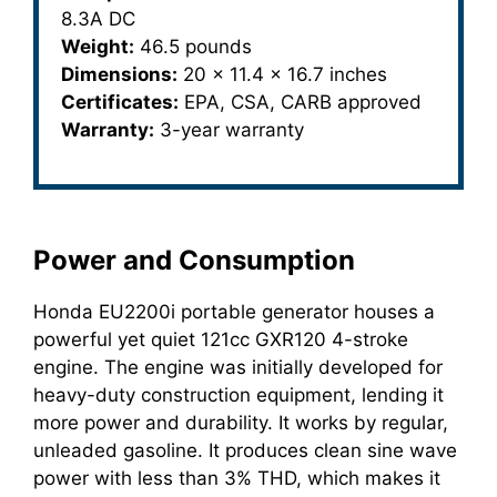
8.3A DC
Weight:
46.5 pounds
Dimensions:
20 x 11.4 x 16.7 inches
Certificates:
EPA, CSA, CARB approved
Warranty:
3-year warranty
Power and Consumption
Honda EU2200i portable generator houses a
powerful yet quiet 121cc GXR120 4-stroke
engine. The engine was initially developed for
heavy-duty construction equipment, lending it
more power and durability. It works by regular,
unleaded gasoline. It produces clean sine wave
power with less than 3% THD, which makes it