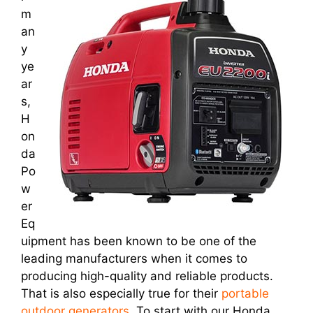
m
an
y
ye
ar
s,
H
on
da
Po
w
er
Eq
uipment has been known to be one of the
leading manufacturers when it comes to
producing high-quality and reliable products.
That is also especially true for their
portable
outdoor generators
. To start with our Honda