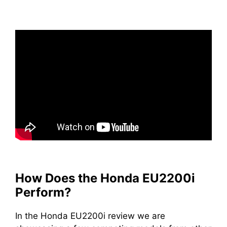
How Does the Honda EU2200i
Perform?
In the Honda EU2200i review we are