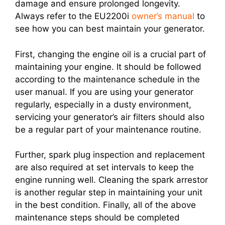
damage and ensure prolonged longevity.
Always refer to the EU2200i
owner’s manual
to
see how you can best maintain your generator.
First, changing the engine oil is a crucial part of
maintaining your engine. It should be followed
according to the maintenance schedule in the
user manual. If you are using your generator
regularly, especially in a dusty environment,
servicing your generator’s air filters should also
be a regular part of your maintenance routine.
Further, spark plug inspection and replacement
are also required at set intervals to keep the
engine running well. Cleaning the spark arrestor
is another regular step in maintaining your unit
in the best condition. Finally, all of the above
maintenance steps should be completed