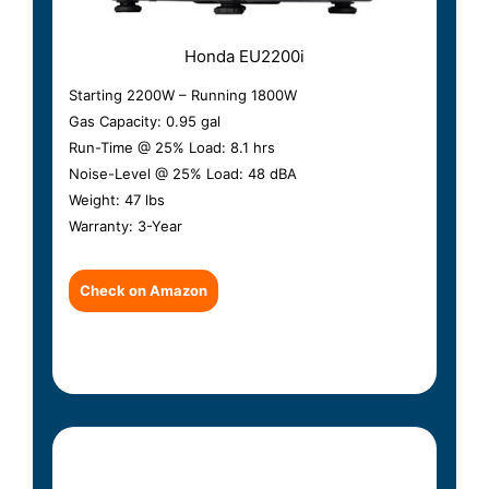
Honda EU2200i
Starting 2200W – Running 1800W
Gas Capacity: 0.95 gal
Run-Time @ 25% Load: 8.1 hrs
Noise-Level @ 25% Load: 48 dBA
Weight: 47 lbs
Warranty: 3-Year
Check on Amazon