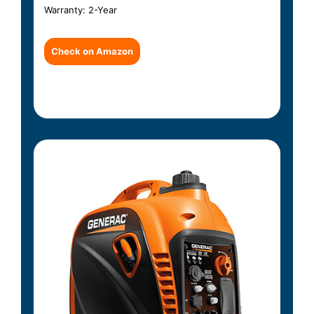
Warranty: 2-Year
Check on Amazon