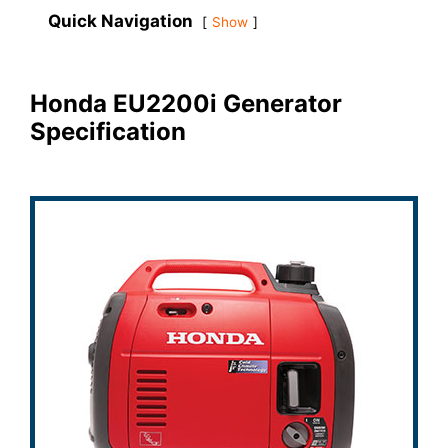
Quick Navigation
Show
Honda EU2200i Generator
Specification