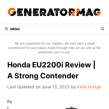
Skip
to
content
MENU
We are supported by our readers. We may earn a small
commission for purchases made through links on our site at NO
additional cost to you.
Honda EU2200i Review |
A Strong Contender
June 13, 2023
by
Katie Hodge
Fo
r