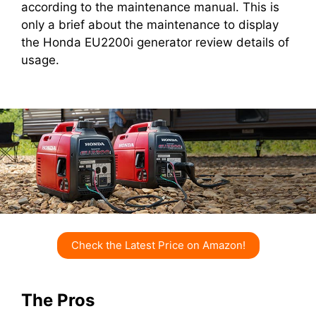
according to the maintenance manual. This is
only a brief about the maintenance to display
the Honda EU2200i generator review details of
usage.
Check the Latest Price on Amazon!
The Pros