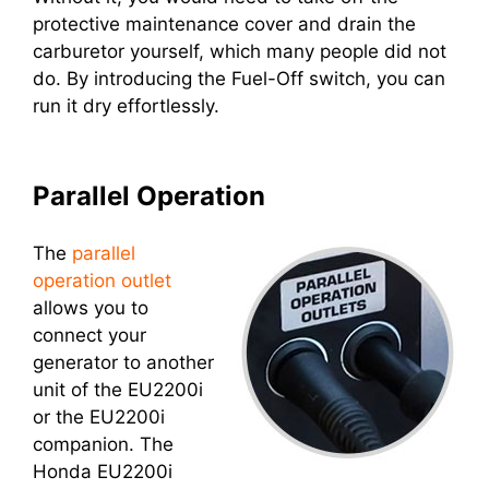
protective maintenance cover and drain the
carburetor yourself, which many people did not
do. By introducing the Fuel-Off switch, you can
run it dry effortlessly.
Parallel Operation
The
parallel
operation outlet
allows you to
connect your
generator to another
unit of the EU2200i
or the EU2200i
companion. The
Honda EU2200i