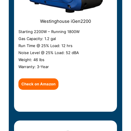
Westinghouse iGen2200
Starting 2200W – Running 1800W
Gas Capacity: 1.2 gal
Run Time @ 25% Load: 12 hrs
Noise Level @ 25% Load: 52 dBA
Weight: 46 lbs
Warranty: 3-Year
Check on Amazon