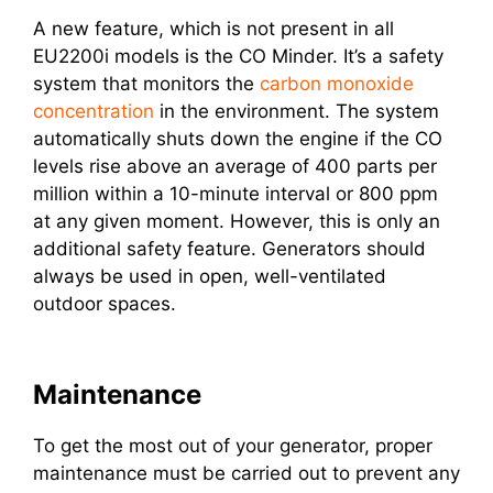
A new feature, which is not present in all
EU2200i models is the CO Minder. It’s a safety
system that monitors the
carbon monoxide
concentration
in the environment. The system
automatically shuts down the engine if the CO
levels rise above an average of 400 parts per
million within a 10-minute interval or 800 ppm
at any given moment. However, this is only an
additional safety feature. Generators should
always be used in open, well-ventilated
outdoor spaces.
Maintenance
To get the most out of your generator, proper
maintenance must be carried out to prevent any