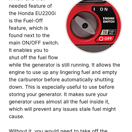
needed feature of
the Honda EU2200i
is the Fuel-Off
feature, which is
found next to the
main ON/OFF switch.
It enables you to
shut off the fuel flow
while the generator is still running. It allows the
engine to use up any lingering fuel and empty
the carburetor before automatically shutting
down. This is especially useful to use before
storing your generator. It makes sure your
generator uses almost all the fuel inside it,
which will prevent any issues stale fuel might
cause.
Without it, you would need to take off the