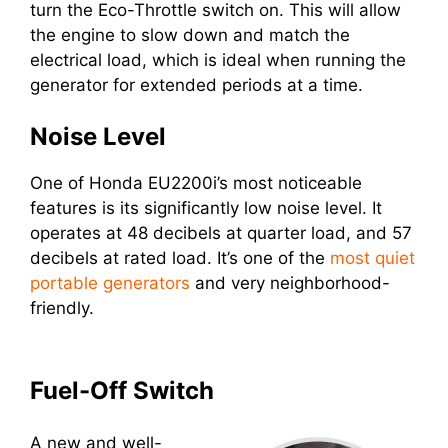
turn the Eco-Throttle switch on. This will allow
the engine to slow down and match the
electrical load, which is ideal when running the
generator for extended periods at a time.
Noise Level
One of Honda EU2200i’s most noticeable
features is its significantly low noise level. It
operates at 48 decibels at quarter load, and 57
decibels at rated load. It’s one of the
most quiet
portable generators
and very neighborhood-
friendly.
Fuel-Off Switch
A new and well-