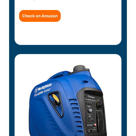
Check on Amazon