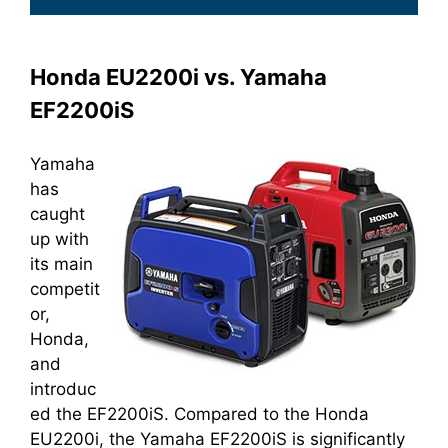
Honda EU2200i vs. Yamaha
EF2200iS
Yamaha
has
caught
up with
its main
competit
or,
Honda,
and
introduc
ed the EF2200iS. Compared to the Honda
EU2200i, the Yamaha EF2200iS is significantly