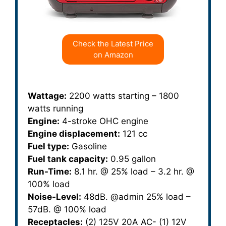
Check the Latest Price
on Amazon
Wattage:
2200 watts starting – 1800
watts running
Engine:
4-stroke OHC engine
Engine displacement:
121 cc
Fuel type:
Gasoline
Fuel tank capacity:
0.95 gallon
Run-Time:
8.1 hr. @ 25% load – 3.2 hr. @
100% load
Noise-Level:
48dB. @admin 25% load –
57dB. @ 100% load
Receptacles:
(2) 125V 20A AC- (1) 12V