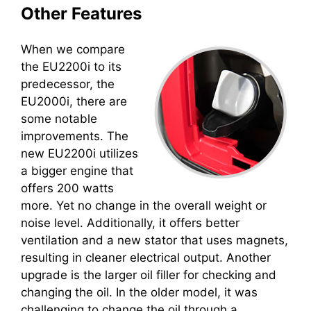
Other Features
When we compare
the EU2200i to its
predecessor, the
EU2000i, there are
some notable
improvements. The
new EU2200i utilizes
a bigger engine that
offers 200 watts
more. Yet no change in the overall weight or
noise level. Additionally, it offers better
ventilation and a new stator that uses magnets,
resulting in cleaner electrical output. Another
upgrade is the larger oil filler for checking and
changing the oil. In the older model, it was
challenging to change the oil through a