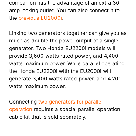
companion has the advantage of an extra 30
amp locking outlet. You can also connect it to
the
previous EU2000i
.
Linking two generators together can give you as
much as double the power output of a single
generator. Two Honda EU2200i models will
provide 3,600 watts rated power, and 4,400
watts maximum power. While parallel operating
the Honda EU2200i with the EU2000i will
generate 3,400 watts rated power, and 4,200
watts maximum power.
Connecting
two generators for parallel
operation
requires a special parallel operation
cable kit that is sold separately.