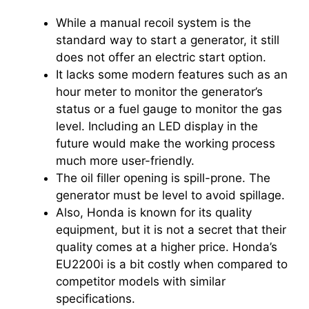
While a manual recoil system is the
standard way to start a generator, it still
does not offer an electric start option.
It lacks some modern features such as an
hour meter to monitor the generator’s
status or a fuel gauge to monitor the gas
level. Including an LED display in the
future would make the working process
much more user-friendly.
The oil filler opening is spill-prone. The
generator must be level to avoid spillage.
Also, Honda is known for its quality
equipment, but it is not a secret that their
quality comes at a higher price. Honda’s
EU2200i is a bit costly when compared to
competitor models with similar
specifications.