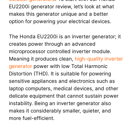
EU2200i generator review, let’s look at what
makes this generator unique and a better
option for powering your electrical devices.
The Honda EU2200i is an inverter generator; it
creates power through an advanced
microprocessor controlled inverter module.
Meaning it produces clean,
high-quality inverter
generator
power with low Total Harmonic
Distortion (THD). It is suitable for powering
sensitive appliances and electronics such as
laptop computers, medical devices, and other
delicate equipment that cannot sustain power
instability. Being an inverter generator also
makes it considerably smaller, quieter, and
more fuel-efficient.