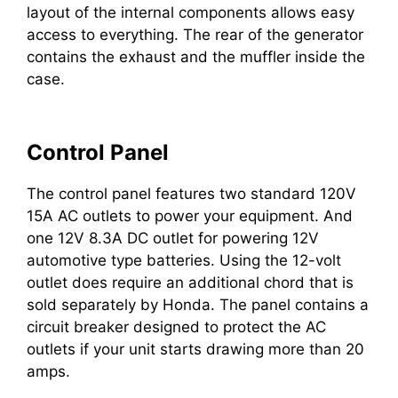
layout of the internal components allows easy
access to everything. The rear of the generator
contains the exhaust and the muffler inside the
case.
Control Panel
The control panel features two standard 120V
15A AC outlets to power your equipment. And
one 12V 8.3A DC outlet for powering 12V
automotive type batteries. Using the 12-volt
outlet does require an additional chord that is
sold separately by Honda. The panel contains a
circuit breaker designed to protect the AC
outlets if your unit starts drawing more than 20
amps.