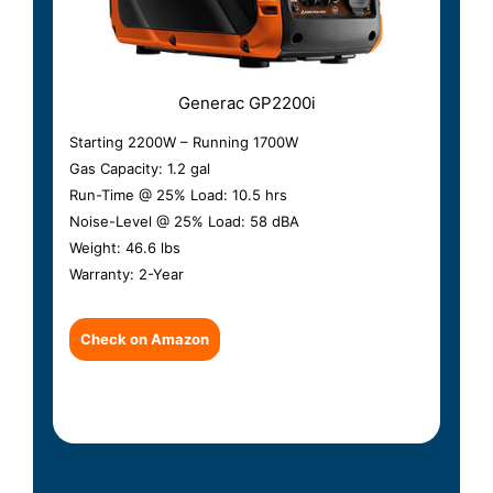
Generac GP2200i
Starting 2200W – Running 1700W
Gas Capacity: 1.2 gal
Run-Time @ 25% Load: 10.5 hrs
Noise-Level @ 25% Load: 58 dBA
Weight: 46.6 lbs
Warranty: 2-Year
Check on Amazon