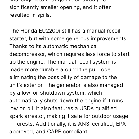
significantly smaller opening, and it often
resulted in spills.
The Honda EU2200i still has a manual recoil
starter, but with some generous improvements.
Thanks to its automatic mechanical
decompressor, which requires less force to start
up the engine. The manual recoil system is
made more durable around the pull rope,
eliminating the possibility of damage to the
unit’s exterior. The generator is also managed
by a low-oil shutdown system, which
automatically shuts down the engine if it runs
low on oil. It also features a USDA qualified
spark arrestor, making it safe for outdoor usage
in forests. Additionally, it is ANSI certified, EPA
approved, and CARB compliant.