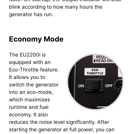
blink according to how many hours the
generator has run.
Economy Mode
The EU2200i is
equipped with an
Eco-Throttle feature.
It allows you to
switch the generator
into an eco-mode,
which maximizes
runtime and fuel
economy. It also
reduces the noise level significantly. After
starting the generator at full power, you can