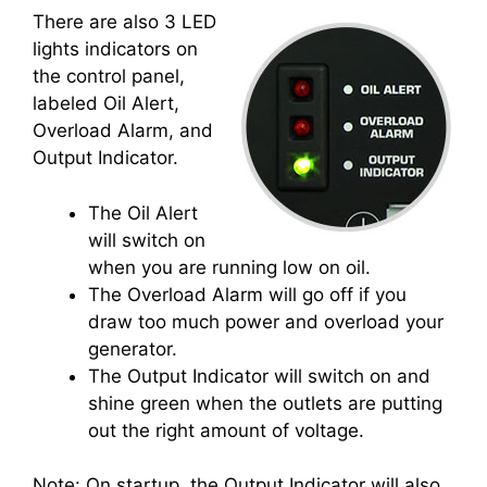
There are also 3 LED
lights indicators on
the control panel,
labeled Oil Alert,
Overload Alarm, and
Output Indicator.
The Oil Alert
will switch on
when you are running low on oil.
The Overload Alarm will go off if you
draw too much power and overload your
generator.
The Output Indicator will switch on and
shine green when the outlets are putting
out the right amount of voltage.
Note: On startup, the Output Indicator will also