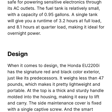
safe for powering sensitive electronics through
its AC outlets. The fuel tank is relatively small,
with a capacity of 0.95 gallons. A single tank
will give you a runtime of 3.2 hours at full load,
and 8.1 hours at quarter load, making it ideal for
overnight power.
Design
When it comes to design, the Honda EU2200i
has the signature red and black color exterior,
just like its predecessors. It weighs less than 47
pounds, which makes it pretty lightweight and
portable. At the top is a thick and sturdy handle
molded into the housing, making it easy to lift
and carry. The side maintenance cover is fixed
with a single captive screw. And the smart