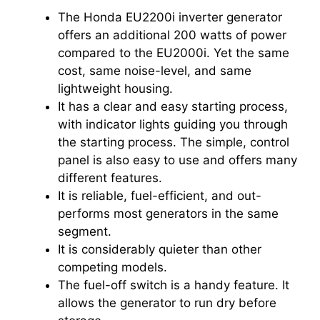
The Honda EU2200i inverter generator
offers an additional 200 watts of power
compared to the EU2000i. Yet the same
cost, same noise-level, and same
lightweight housing.
It has a clear and easy starting process,
with indicator lights guiding you through
the starting process. The simple, control
panel is also easy to use and offers many
different features.
It is reliable, fuel-efficient, and out-
performs most generators in the same
segment.
It is considerably quieter than other
competing models.
The fuel-off switch is a handy feature. It
allows the generator to run dry before