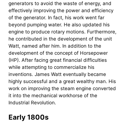
generators to avoid the waste of energy, and
effectively improving the power and efficiency
of the generator. In fact, his work went far
beyond pumping water. He also updated his
engine to produce rotary motions. Furthermore,
he contributed in the development of the unit
Watt, named after him. In addition to the
development of the concept of Horsepower
(HP). After facing great financial difficulties
while attempting to commercialize his
inventions. James Watt eventually became
highly successful and a great wealthy man. His
work on improving the steam engine converted
it into the mechanical workhorse of the
Industrial Revolution.
Early 1800s