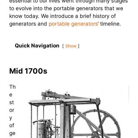
essential to our lives went through many stages
to evolve into the portable generators that we
know today. We introduce a brief history of
generators and
portable generators
‘ timeline.
Quick Navigation
Show
Mid 1700s
Th
e
st
or
y
of
ge