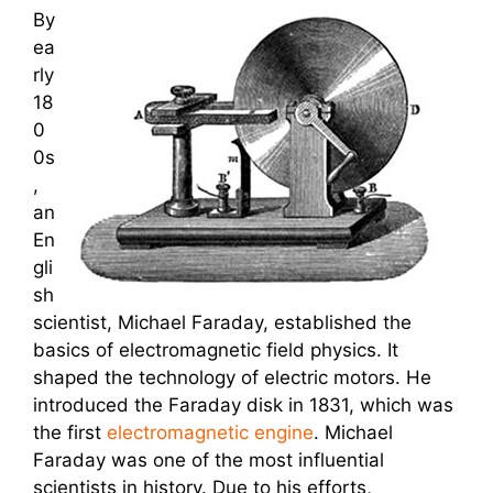
By
ea
rly
18
0
0s
,
an
En
gli
sh
scientist, Michael Faraday, established the
basics of electromagnetic field physics. It
shaped the technology of electric motors. He
introduced the Faraday disk in 1831, which was
the first
electromagnetic engine
. Michael
Faraday was one of the most influential
scientists in history. Due to his efforts,