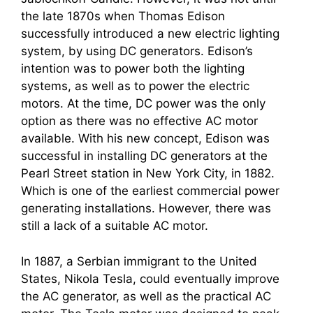
the late 1870s when Thomas Edison
successfully introduced a new electric lighting
system, by using DC generators. Edison’s
intention was to power both the lighting
systems, as well as to power the electric
motors. At the time, DC power was the only
option as there was no effective AC motor
available. With his new concept, Edison was
successful in installing DC generators at the
Pearl Street station in New York City, in 1882.
Which is one of the earliest commercial power
generating installations. However, there was
still a lack of a suitable AC motor.
In 1887, a Serbian immigrant to the United
States, Nikola Tesla, could eventually improve
the AC generator, as well as the practical AC