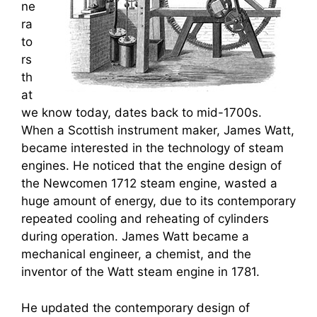
ne
ra
to
rs
th
at
we know today, dates back to mid-1700s.
When a Scottish instrument maker, James Watt,
became interested in the technology of steam
engines. He noticed that the engine design of
the Newcomen 1712 steam engine, wasted a
huge amount of energy, due to its contemporary
repeated cooling and reheating of cylinders
during operation. James Watt became a
mechanical engineer, a chemist, and the
inventor of the Watt steam engine in 1781.
He updated the contemporary design of