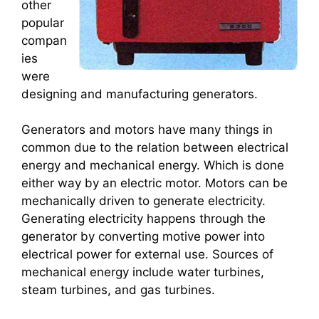
other
popular
compan
ies
were
designing and manufacturing generators.
Generators and motors have many things in
common due to the relation between electrical
energy and mechanical energy. Which is done
either way by an electric motor. Motors can be
mechanically driven to generate electricity.
Generating electricity happens through the
generator by converting motive power into
electrical power for external use. Sources of
mechanical energy include water turbines,
steam turbines, and gas turbines.