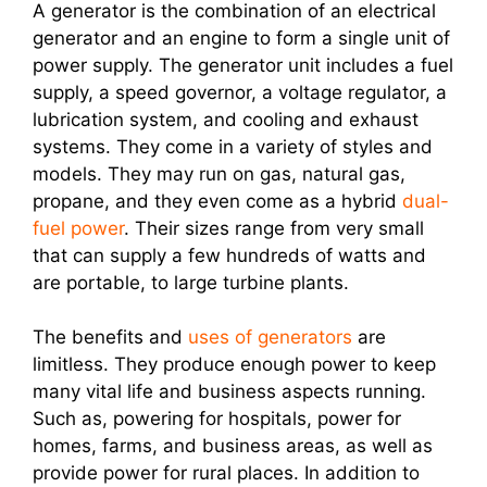
A generator is the combination of an electrical
generator and an engine to form a single unit of
power supply. The generator unit includes a fuel
supply, a speed governor, a voltage regulator, a
lubrication system, and cooling and exhaust
systems. They come in a variety of styles and
models. They may run on gas, natural gas,
propane, and they even come as a hybrid
dual-
fuel power
. Their sizes range from very small
that can supply a few hundreds of watts and
are portable, to large turbine plants.
The benefits and
uses of generators
are
limitless. They produce enough power to keep
many vital life and business aspects running.
Such as, powering for hospitals, power for
homes, farms, and business areas, as well as
provide power for rural places. In addition to