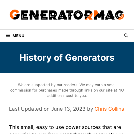
Skip
to
content
MENU
History of Generators
We are supported by our readers. We may earn a small
commission for purchases made through links on our site at NO
additional cost to you.
June 13, 2023
by
Chris Collins
This small, easy to use power sources that are