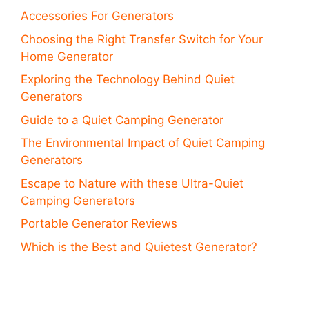
Accessories For Generators
Choosing the Right Transfer Switch for Your
Home Generator
Exploring the Technology Behind Quiet
Generators
Guide to a Quiet Camping Generator
The Environmental Impact of Quiet Camping
Generators
Escape to Nature with these Ultra-Quiet
Camping Generators
Portable Generator Reviews
Which is the Best and Quietest Generator?