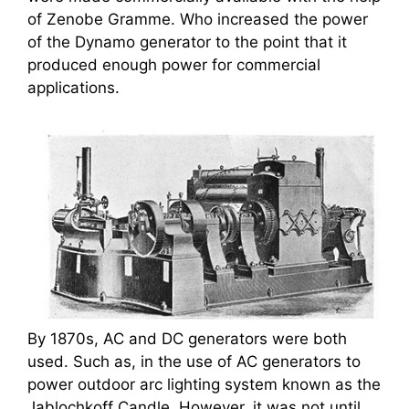
of Zenobe Gramme. Who increased the power
of the Dynamo generator to the point that it
produced enough power for commercial
applications.
By 1870s, AC and DC generators were both
used. Such as, in the use of AC generators to
power outdoor arc lighting system known as the
Jablochkoff Candle. However, it was not until