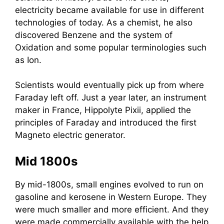
electricity became available for use in different
technologies of today. As a chemist, he also
discovered Benzene and the system of
Oxidation and some popular terminologies such
as Ion.
Scientists would eventually pick up from where
Faraday left off. Just a year later, an instrument
maker in France, Hippolyte Pixii, applied the
principles of Faraday and introduced the first
Magneto electric generator.
Mid 1800s
By mid-1800s, small engines evolved to run on
gasoline and kerosene in Western Europe. They
were much smaller and more efficient. And they
were made commercially available with the help