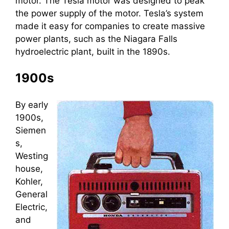
motor. The Tesla motor was designed to peak
the power supply of the motor. Tesla’s system
made it easy for companies to create massive
power plants, such as the Niagara Falls
hydroelectric plant, built in the 1890s.
1900s
By early
1900s,
Siemen
s,
Westing
house,
Kohler,
General
Electric,
and