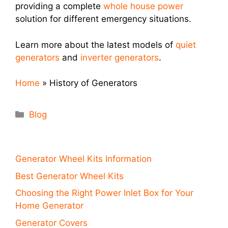
providing a complete
whole house power
solution for different emergency situations.
Learn more about the latest models of
quiet
generators
and
inverter generators
.
Home
»
History of Generators
Categories
Blog
Generator Wheel Kits Information
Best Generator Wheel Kits
Choosing the Right Power Inlet Box for Your
Home Generator
Generator Covers