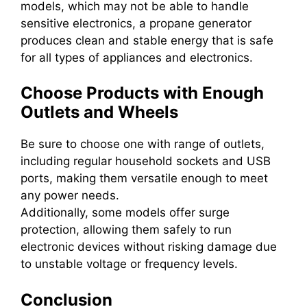
models, which may not be able to handle
sensitive electronics, a propane generator
produces clean and stable energy that is safe
for all types of appliances and electronics.
Choose Products with Enough
Outlets and Wheels
Be sure to choose one with range of outlets,
including regular household sockets and USB
ports, making them versatile enough to meet
any power needs.
Additionally, some models offer surge
protection, allowing them safely to run
electronic devices without risking damage due
to unstable voltage or frequency levels.
Conclusion