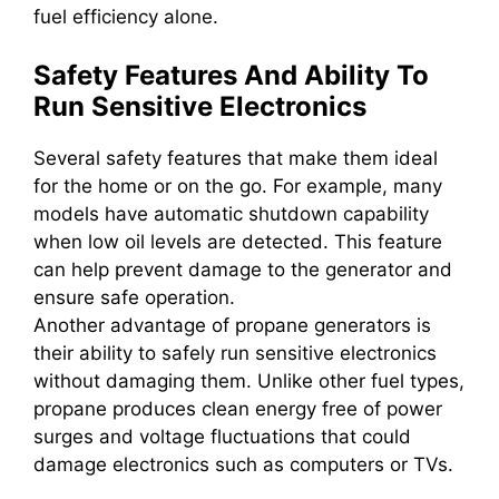
fuel efficiency alone.
Safety Features And Ability To
Run Sensitive Electronics
Several safety features that make them ideal
for the home or on the go. For example, many
models have automatic shutdown capability
when low oil levels are detected. This feature
can help prevent damage to the generator and
ensure safe operation.
Another advantage of propane generators is
their ability to safely run sensitive electronics
without damaging them. Unlike other fuel types,
propane produces clean energy free of power
surges and voltage fluctuations that could
damage electronics such as computers or TVs.