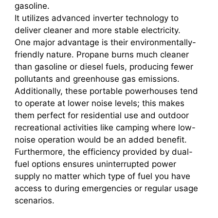
gasoline.
It utilizes advanced inverter technology to
deliver cleaner and more stable electricity.
One major advantage is their environmentally-
friendly nature. Propane burns much cleaner
than gasoline or diesel fuels, producing fewer
pollutants and greenhouse gas emissions.
Additionally, these portable powerhouses tend
to operate at lower noise levels; this makes
them perfect for residential use and outdoor
recreational activities like camping where low-
noise operation would be an added benefit.
Furthermore, the efficiency provided by dual-
fuel options ensures uninterrupted power
supply no matter which type of fuel you have
access to during emergencies or regular usage
scenarios.