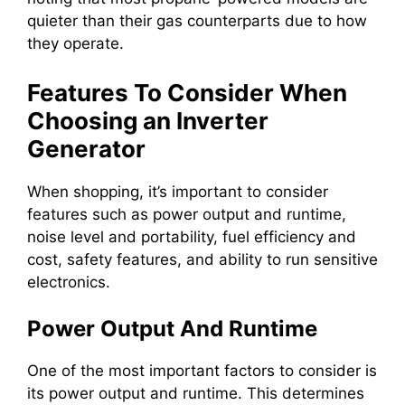
quieter than their gas counterparts due to how
they operate.
Features To Consider When
Choosing an Inverter
Generator
When shopping, it’s important to consider
features such as power output and runtime,
noise level and portability, fuel efficiency and
cost, safety features, and ability to run sensitive
electronics.
Power Output And Runtime
One of the most important factors to consider is
its power output and runtime. This determines