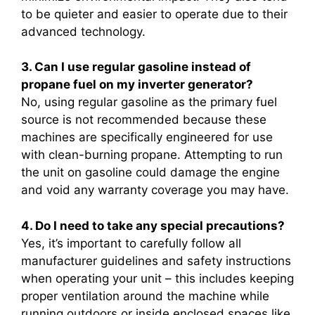
to be quieter and easier to operate due to their
advanced technology.
3. Can I use regular gasoline instead of
propane fuel on my inverter generator?
No, using regular gasoline as the primary fuel
source is not recommended because these
machines are specifically engineered for use
with clean-burning propane. Attempting to run
the unit on gasoline could damage the engine
and void any warranty coverage you may have.
4. Do I need to take any special precautions?
Yes, it’s important to carefully follow all
manufacturer guidelines and safety instructions
when operating your unit – this includes keeping
proper ventilation around the machine while
running outdoors or inside enclosed spaces like