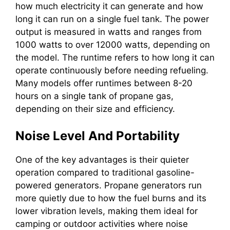
how much electricity it can generate and how
long it can run on a single fuel tank. The power
output is measured in watts and ranges from
1000 watts to over 12000 watts, depending on
the model. The runtime refers to how long it can
operate continuously before needing refueling.
Many models offer runtimes between 8-20
hours on a single tank of propane gas,
depending on their size and efficiency.
Noise Level And Portability
One of the key advantages is their quieter
operation compared to traditional gasoline-
powered generators. Propane generators run
more quietly due to how the fuel burns and its
lower vibration levels, making them ideal for
camping or outdoor activities where noise