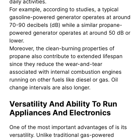
daily activities.
For example, according to studies, a typical
gasoline-powered generator operates at around
70-90 decibels (dB) while a similar propane-
powered generator operates at around 50 dB or
lower.
Moreover, the clean-burning properties of
propane also contribute to extended lifespan
since they reduce the wear-and-tear
associated with internal combustion engines
running on other fuels like diesel or gas. Oil
change intervals are also longer.
Versatility And Ability To Run
Appliances And Electronics
One of the most important advantages of is its
versatility. Unlike traditional gas-powered