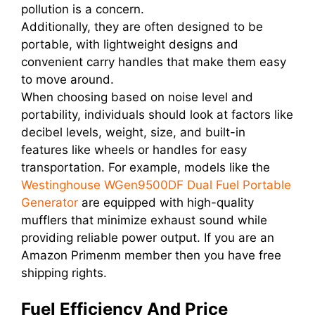
pollution is a concern.
Additionally, they are often designed to be
portable, with lightweight designs and
convenient carry handles that make them easy
to move around.
When choosing based on noise level and
portability, individuals should look at factors like
decibel levels, weight, size, and built-in
features like wheels or handles for easy
transportation. For example, models like the
Westinghouse WGen9500DF Dual Fuel Portable
Generator
are equipped with high-quality
mufflers that minimize exhaust sound while
providing reliable power output. If you are an
Amazon Primenm member then you have free
shipping rights.
Fuel Efficiency And Price