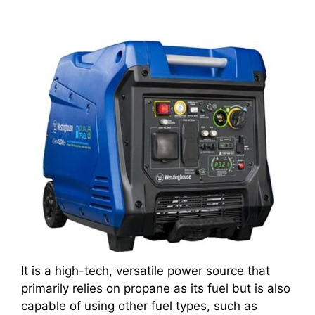
It is a high-tech, versatile power source that
primarily relies on propane as its fuel but is also
capable of using other fuel types, such as