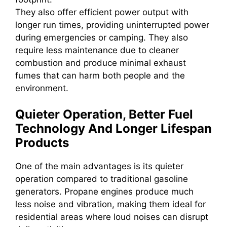
They also offer efficient power output with
longer run times, providing uninterrupted power
during emergencies or camping. They also
require less maintenance due to cleaner
combustion and produce minimal exhaust
fumes that can harm both people and the
environment.
Quieter Operation, Better Fuel
Technology And Longer Lifespan
Products
One of the main advantages is its quieter
operation compared to traditional gasoline
generators. Propane engines produce much
less noise and vibration, making them ideal for
residential areas where loud noises can disrupt