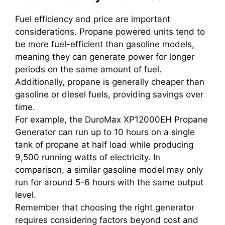
Fuel efficiency and price are important
considerations. Propane powered units tend to
be more fuel-efficient than gasoline models,
meaning they can generate power for longer
periods on the same amount of fuel.
Additionally, propane is generally cheaper than
gasoline or diesel fuels, providing savings over
time.
For example, the DuroMax XP12000EH Propane
Generator can run up to 10 hours on a single
tank of propane at half load while producing
9,500 running watts of electricity. In
comparison, a similar gasoline model may only
run for around 5-6 hours with the same output
level.
Remember that choosing the right generator
requires considering factors beyond cost and