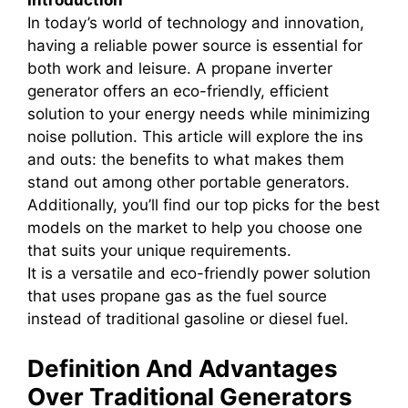
Introduction
In today’s world of technology and innovation,
having a reliable power source is essential for
both work and leisure. A propane inverter
generator offers an eco-friendly, efficient
solution to your energy needs while minimizing
noise pollution. This article will explore the ins
and outs: the benefits to what makes them
stand out among other portable generators.
Additionally, you’ll find our top picks for the best
models on the market to help you choose one
that suits your unique requirements.
It is a versatile and eco-friendly power solution
that uses propane gas as the fuel source
instead of traditional gasoline or diesel fuel.
Definition And Advantages
Over Traditional Generators