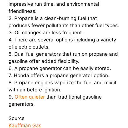
impressive run time, and environmental
friendliness.
2. Propane is a clean-burning fuel that
produces fewer pollutants than other fuel types.
3. Oil changes are less frequent.
4. There are several options including a variety
of electric outlets.
5. Dual fuel generators that run on propane and
gasoline offer added flexibility.
6. A propane generator can be easily stored.
7. Honda offers a propane generator option.
8. Propane engines vaporize the fuel and mix it
with air before ignition.
9.
Often quieter
than traditional gasoline
generators.
Source
Kauffman Gas