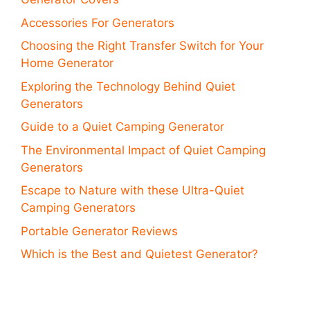
Accessories For Generators
Choosing the Right Transfer Switch for Your
Home Generator
Exploring the Technology Behind Quiet
Generators
Guide to a Quiet Camping Generator
The Environmental Impact of Quiet Camping
Generators
Escape to Nature with these Ultra-Quiet
Camping Generators
Portable Generator Reviews
Which is the Best and Quietest Generator?