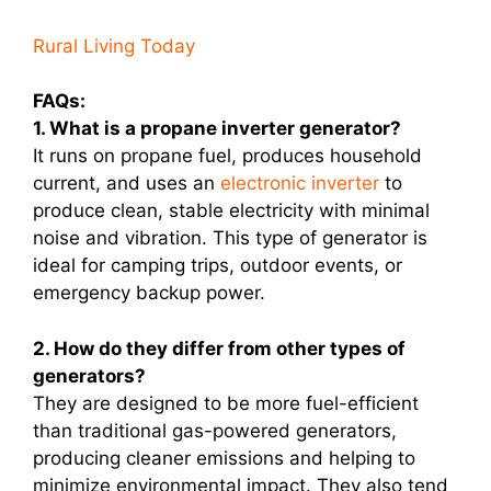
Rural Living Today
FAQs:
1. What is a propane inverter generator?
It runs on propane fuel, produces household
current, and uses an
electronic inverter
to
produce clean, stable electricity with minimal
noise and vibration. This type of generator is
ideal for camping trips, outdoor events, or
emergency backup power.
2. How do they differ from other types of
generators?
They are designed to be more fuel-efficient
than traditional gas-powered generators,
producing cleaner emissions and helping to
minimize environmental impact. They also tend