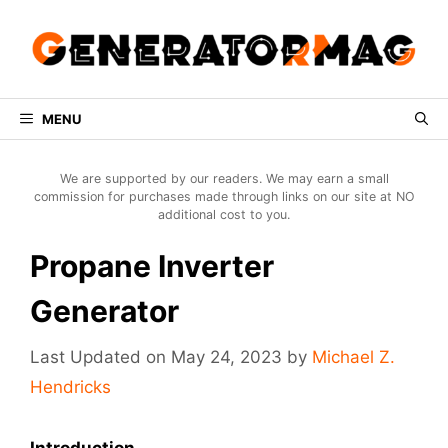
Skip
to
content
MENU
We are supported by our readers. We may earn a small
commission for purchases made through links on our site at NO
additional cost to you.
Propane Inverter
Generator
May 24, 2023
by
Michael Z.
Hendricks