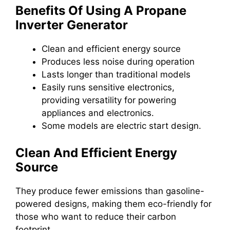
Benefits Of Using A Propane
Inverter Generator
Clean and efficient energy source
Produces less noise during operation
Lasts longer than traditional models
Easily runs sensitive electronics,
providing versatility for powering
appliances and electronics.
Some models are electric start design.
Clean And Efficient Energy
Source
They produce fewer emissions than gasoline-
powered designs, making them eco-friendly for
those who want to reduce their carbon
footprint.