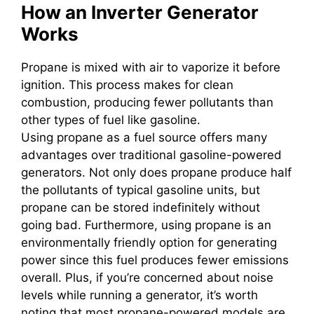
How an Inverter Generator
Works
Propane is mixed with air to vaporize it before
ignition. This process makes for clean
combustion, producing fewer pollutants than
other types of fuel like gasoline.
Using propane as a fuel source offers many
advantages over traditional gasoline-powered
generators. Not only does propane produce half
the pollutants of typical gasoline units, but
propane can be stored indefinitely without
going bad. Furthermore, using propane is an
environmentally friendly option for generating
power since this fuel produces fewer emissions
overall. Plus, if you’re concerned about noise
levels while running a generator, it’s worth
noting that most propane-powered models are