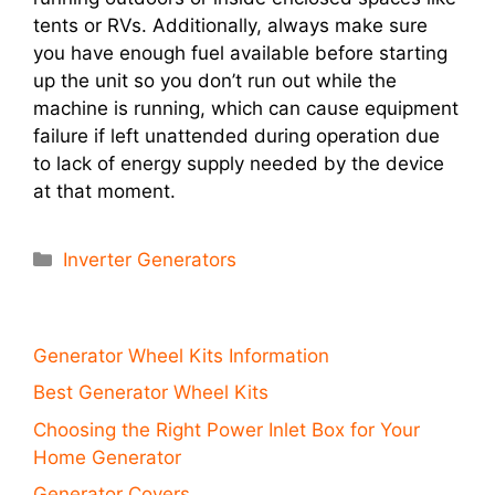
tents or RVs. Additionally, always make sure
you have enough fuel available before starting
up the unit so you don’t run out while the
machine is running, which can cause equipment
failure if left unattended during operation due
to lack of energy supply needed by the device
at that moment.
Categories
Inverter Generators
Generator Wheel Kits Information
Best Generator Wheel Kits
Choosing the Right Power Inlet Box for Your
Home Generator
Generator Covers