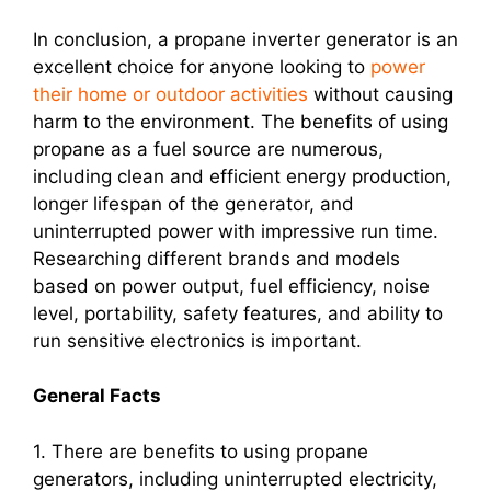
In conclusion, a propane inverter generator is an
excellent choice for anyone looking to
power
their home or outdoor activities
without causing
harm to the environment. The benefits of using
propane as a fuel source are numerous,
including clean and efficient energy production,
longer lifespan of the generator, and
uninterrupted power with impressive run time.
Researching different brands and models
based on power output, fuel efficiency, noise
level, portability, safety features, and ability to
run sensitive electronics is important.
General Facts
1. There are benefits to using propane
generators, including uninterrupted electricity,