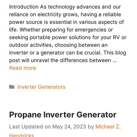
Introduction As technology advances and our
reliance on electricity grows, having a reliable
power source is essential in various aspects of
life. Whether preparing for emergencies or
seeking portable power solutions for your RV or
outdoor activities, choosing between an
inverter or a generator can be crucial. This blog
post will unravel the differences between …
Read more
Categories
Inverter Generators
Propane Inverter Generator
May 24, 2023
by
Michael Z.
Hendricks