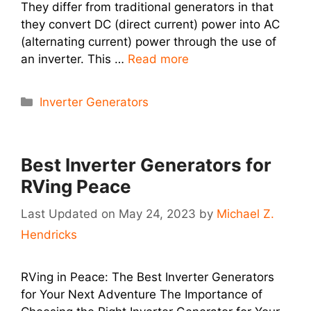
They differ from traditional generators in that
they convert DC (direct current) power into AC
(alternating current) power through the use of
an inverter. This …
Read more
Categories
Inverter Generators
Best Inverter Generators for
RVing Peace
May 24, 2023
by
Michael Z.
Hendricks
RVing in Peace: The Best Inverter Generators
for Your Next Adventure The Importance of