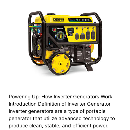
Powering Up: How Inverter Generators Work
Introduction Definition of Inverter Generator
Inverter generators are a type of portable
generator that utilize advanced technology to
produce clean, stable, and efficient power.