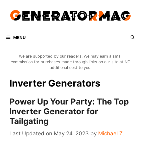
Skip
to
content
MENU
We are supported by our readers. We may earn a small
commission for purchases made through links on our site at NO
additional cost to you.
Inverter Generators
Power Up Your Party: The Top
Inverter Generator for
Tailgating
May 24, 2023
by
Michael Z.