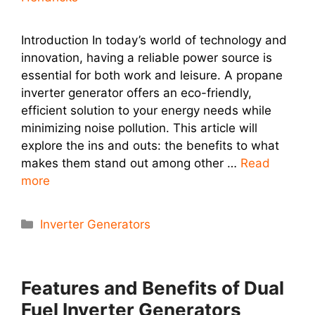
Introduction In today’s world of technology and
innovation, having a reliable power source is
essential for both work and leisure. A propane
inverter generator offers an eco-friendly,
efficient solution to your energy needs while
minimizing noise pollution. This article will
explore the ins and outs: the benefits to what
makes them stand out among other …
Read
more
Categories
Inverter Generators
Features and Benefits of Dual
Fuel Inverter Generators