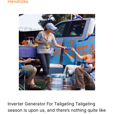
Hendricks
Inverter Generator For Tailgating Tailgating
season is upon us, and there’s nothing quite like