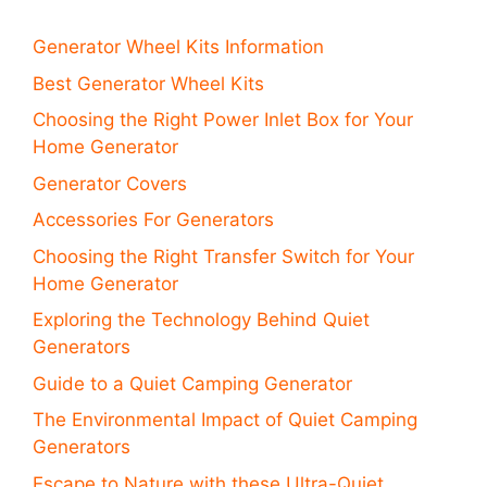
Generator Wheel Kits Information
Best Generator Wheel Kits
Choosing the Right Power Inlet Box for Your
Home Generator
Generator Covers
Accessories For Generators
Choosing the Right Transfer Switch for Your
Home Generator
Exploring the Technology Behind Quiet
Generators
Guide to a Quiet Camping Generator
The Environmental Impact of Quiet Camping
Generators
Escape to Nature with these Ultra-Quiet