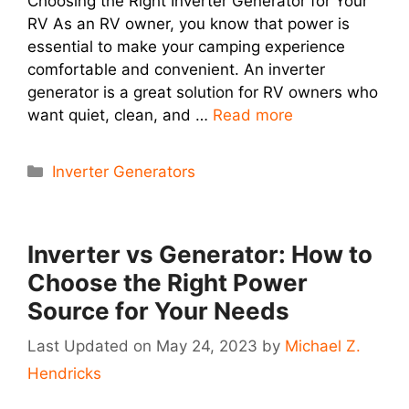
Choosing the Right Inverter Generator for Your
RV As an RV owner, you know that power is
essential to make your camping experience
comfortable and convenient. An inverter
generator is a great solution for RV owners who
want quiet, clean, and …
Read more
Categories
Inverter Generators
Inverter vs Generator: How to
Choose the Right Power
Source for Your Needs
May 24, 2023
by
Michael Z.
Hendricks