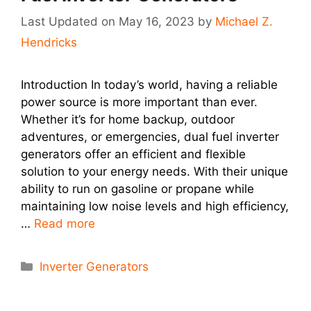
May 16, 2023
by
Michael Z.
Hendricks
Introduction In today’s world, having a reliable
power source is more important than ever.
Whether it’s for home backup, outdoor
adventures, or emergencies, dual fuel inverter
generators offer an efficient and flexible
solution to your energy needs. With their unique
ability to run on gasoline or propane while
maintaining low noise levels and high efficiency,
…
Read more
Categories
Inverter Generators