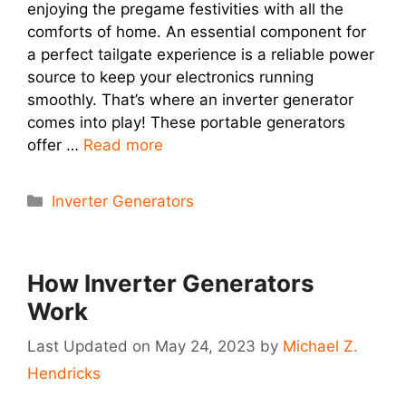
enjoying the pregame festivities with all the
comforts of home. An essential component for
a perfect tailgate experience is a reliable power
source to keep your electronics running
smoothly. That’s where an inverter generator
comes into play! These portable generators
offer …
Read more
Categories
Inverter Generators
How Inverter Generators
Work
May 24, 2023
by
Michael Z.
Hendricks